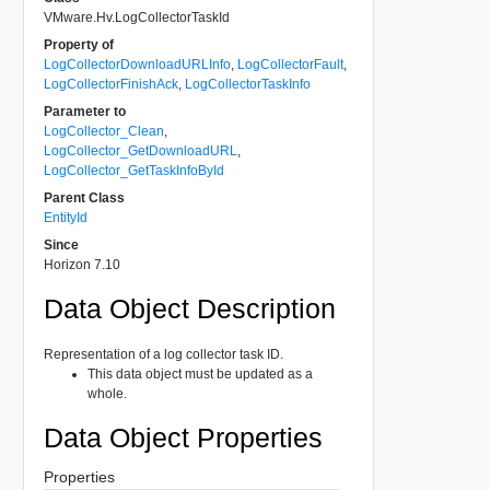
VMware.Hv.LogCollectorTaskId
Property of
LogCollectorDownloadURLInfo
,
LogCollectorFault
,
LogCollectorFinishAck
,
LogCollectorTaskInfo
Parameter to
LogCollector_Clean
,
LogCollector_GetDownloadURL
,
LogCollector_GetTaskInfoById
Parent Class
EntityId
Since
Horizon 7.10
Data Object Description
Representation of a log collector task ID.
This data object must be updated as a
whole.
Data Object Properties
Properties