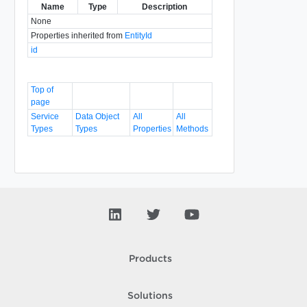
Name
Type
Description
None
Properties inherited from
EntityId
id
Top of
page
Service
Data Object
All
All
Types
Types
Properties
Methods
Products
Solutions