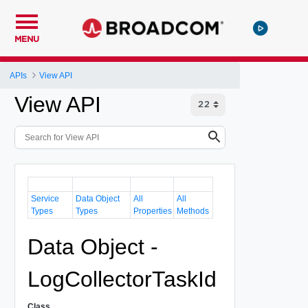
MENU
APIs
View API
View API
Service
Data Object
All
All
Types
Types
Properties
Methods
Data Object -
LogCollectorTaskId
Class