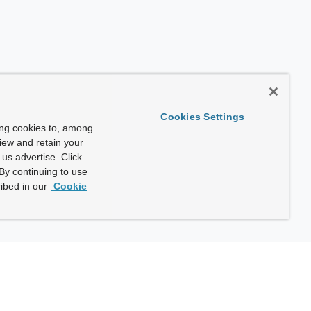
Cookies Settings
ing cookies to, among
view and retain your
us advertise. Click
By continuing to use
ibed in our
Cookie