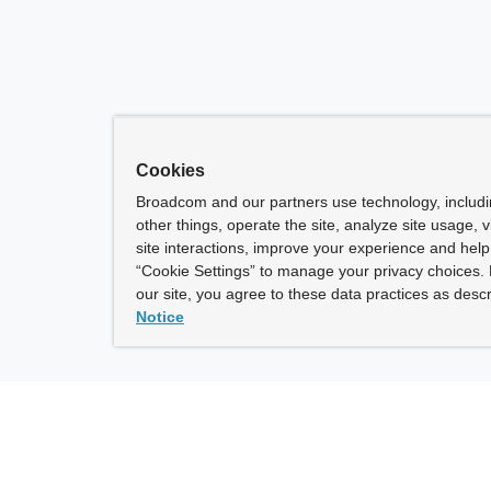
Cookies
Broadcom and our partners use technology, includ
other things, operate the site, analyze site usage, 
site interactions, improve your experience and help 
“Cookie Settings” to manage your privacy choices. 
our site, you agree to these data practices as descr
Notice