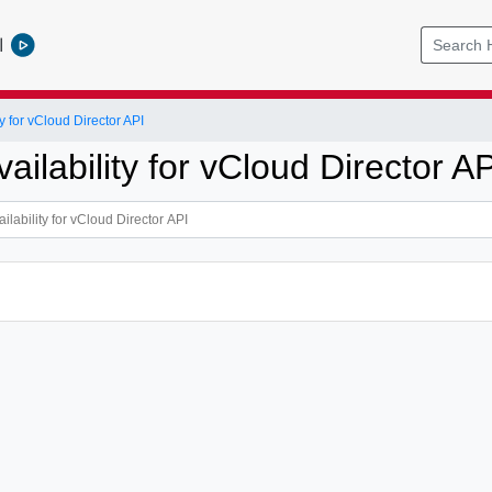
l
y for vCloud Director API
ailability for vCloud Director AP