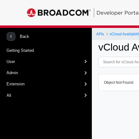
Developer Porta
APIs
vCloud Availabilit
Back
vCloud Av
Getting Started
User
Admin
Object Not Found
Extension
All