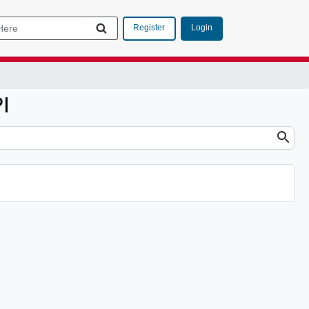
Login
Register
I