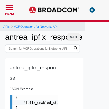
MENU
APIs
VCF Operations for Networks API
antrea_ipfix_response
antrea_ipfix_respon
se
JSON Example
{

    "ipfix_enabled_status": false

}