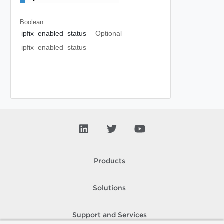
Boolean
ipfix_enabled_status
Optional
ipfix_enabled_status
Products
Solutions
Support and Services