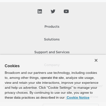
Products
Solutions
Support and Services
Company
Cookies
Broadcom and our partners use technology, including cookies
to, among other things, operate the site, analyze site usage,
How To Buy
view and retain your site interactions, improve your experience
Copyright © 2005-
2026
Broadcom. All Rights Reserved. The term “Broadcom”
and help us advertise. Click “Cookie Settings” to manage your
refers to Broadcom Inc. and/or its subsidiaries.
privacy choices. By continuing to use our site, you agree to
Accessibility
Privacy
Site Map
Supplier Responsibility
Terms of Use
these data practices as described in our
Cookie Notice