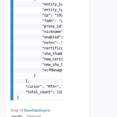
            "entity_id": "string",

            "entity_type": "string",

            "ip": "192.168.10.1",

            "fqdn": "your.domain.com",

            "proxy_id": "1000:104:12313412",

            "nickname": "vc1",

            "enabled": false,

            "notes": "Located in DC1",

            "certificate": "-----BEGIN CERTIFICA
            "sha_thumbprint": "15:37:46:1E:DB:70
            "new_certificate": "-----BEGIN CERTI
            "new_sha_thumbprint": "13:37:46:1E:D
            "vcfManaged": false

        }

    ],

    "cursor": "MTA=",

    "total_count": 1102

}
Array Of
BaseDataSource
results
Optional