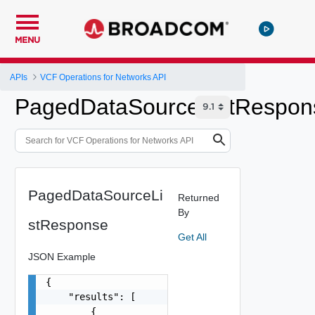
MENU
APIs
VCF Operations for Networks API
PagedDataSourceListRespon
PagedDataSourceLi
Returned
By
stResponse
Get All
JSON Example
{

    "results": [

        {
