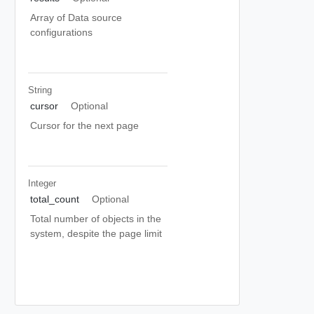
Array of Data source
configurations
String
cursor
Optional
Cursor for the next page
Integer
total_count
Optional
Total number of objects in the
system, despite the page limit