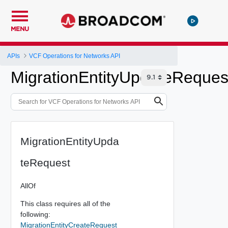
MENU
APIs
VCF Operations for Networks API
MigrationEntityUpdateReques
MigrationEntityUpda
teRequest
AllOf
This class requires all of the
following:
MigrationEntityCreateRequest