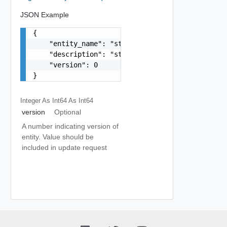
JSON Example
{

    "entity_name": "string",

    "description": "string",

    "version": 0

}
Integer As Int64
As Int64
version
Optional
A number indicating version of
entity. Value should be
included in update request