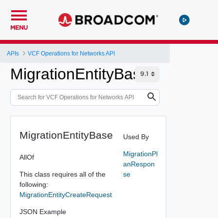
MENU
APIs
VCF Operations for Networks API
MigrationEntityBase
MigrationEntityBase
Used By
MigrationPl
AllOf
anRespon
This class requires all of the
se
following:
MigrationEntityCreateRequest
JSON Example