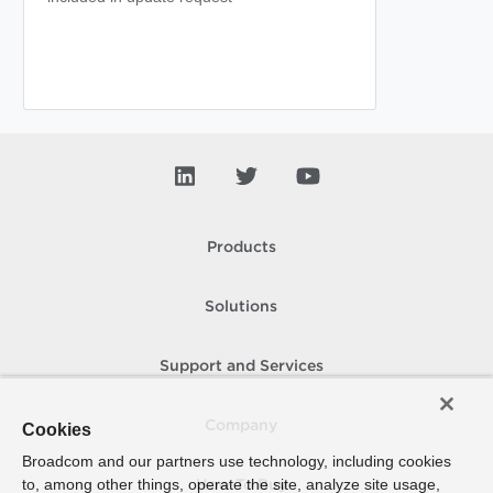
Products
Solutions
Support and Services
Company
Cookies
Broadcom and our partners use technology, including cookies
to, among other things, operate the site, analyze site usage,
How To Buy