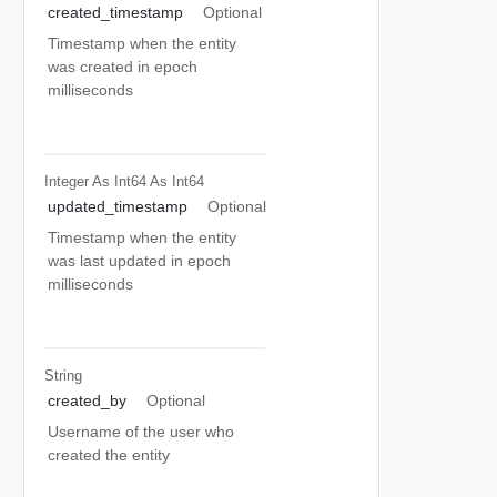
created_timestamp
Optional
Timestamp when the entity
was created in epoch
milliseconds
Integer As Int64
As Int64
updated_timestamp
Optional
Timestamp when the entity
was last updated in epoch
milliseconds
String
created_by
Optional
Username of the user who
created the entity