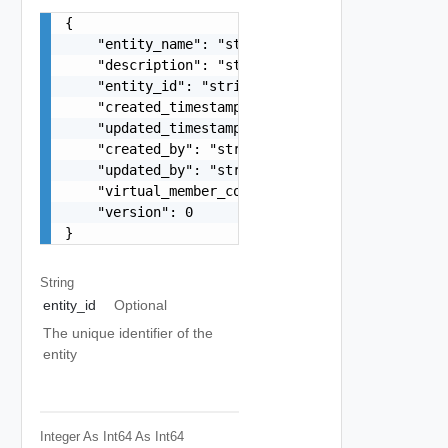
{

    "entity_name": "string",

    "description": "string",

    "entity_id": "string",

    "created_timestamp": 0,

    "updated_timestamp": 0,

    "created_by": "string",

    "updated_by": "string",

    "virtual_member_count": 0,

    "version": 0

}
String
entity_id
Optional
The unique identifier of the
entity
Integer As Int64
As Int64