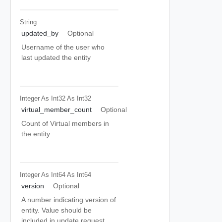
String
updated_by
Optional
Username of the user who
last updated the entity
Integer As Int32
As Int32
virtual_member_count
Optional
Count of Virtual members in
the entity
Integer As Int64
As Int64
version
Optional
A number indicating version of
entity. Value should be
included in update request