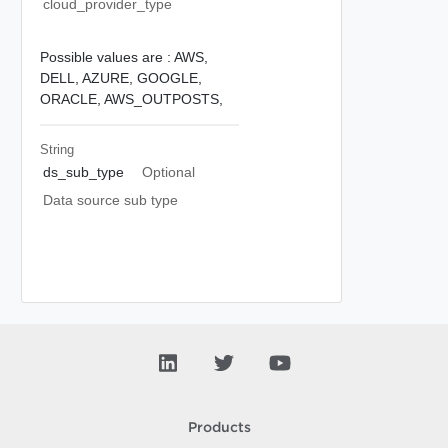
cloud_provider_type
Possible values are :
AWS,
DELL,
AZURE,
GOOGLE,
ORACLE,
AWS_OUTPOSTS,
String
ds_sub_type
Optional
Data source sub type
Products