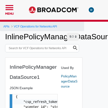
MENU
APIs
VCF Operations for Networks API
InlinePolicyManagerDataSou
InlinePolicyManager
Used By
DataSource1
PolicyMan
agerDataS
ource
JSON Example
{

    "csp_refresh_token": "string",

    "vcenter_id": "string",
