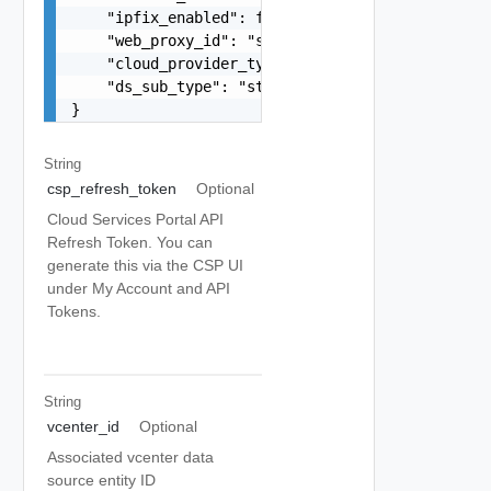
    "ipfix_enabled": false,

    "web_proxy_id": "string",

    "cloud_provider_type": "string",

    "ds_sub_type": "string"

}
String
csp_refresh_token
Optional
Cloud Services Portal API
Refresh Token. You can
generate this via the CSP UI
under My Account and API
Tokens.
String
vcenter_id
Optional
Associated vcenter data
source entity ID