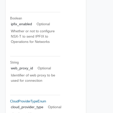
Boolean
ipfix_enabled
Optional
Whether or not to configure
NSX-T to send IPFIX to
Operations for Networks
String
web_proxy_id
Optional
Identifier of web proxy to be
used for connection
CloudProviderTypeEnum
cloud_provider_type
Optional