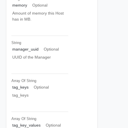
memory
Optional
Amount of memory this Host
has in MB.
String
manager_uuid
Optional
UUID of the Manager
Array Of
String
tag_keys
Optional
tag_keys
Array Of
String
tag_key_values
Optional