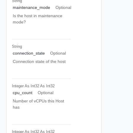
String
maintenance_mode
Optional
Is the host in maintenance
mode?
String
connection_state
Optional
Connection state of the host
Integer As Int32
As Int32
cpu_count
Optional
Number of vCPUs this Host
has
Integer As Int32
As Int32