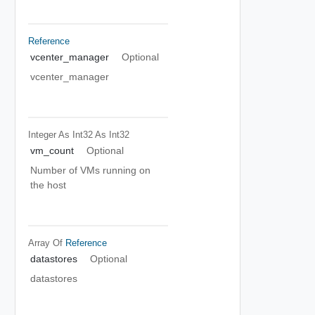
Reference
vcenter_manager
Optional
vcenter_manager
Integer As Int32
As Int32
vm_count
Optional
Number of VMs running on
the host
Array Of
Reference
datastores
Optional
datastores