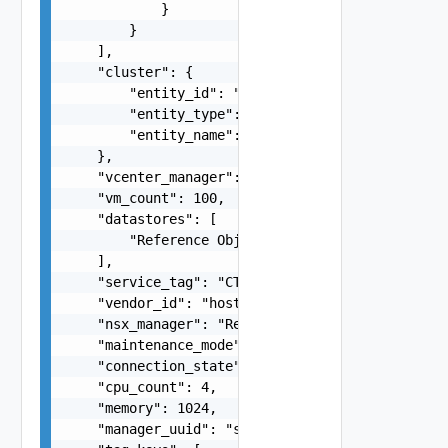
            }

        }

    ],

    "cluster": {

        "entity_id": "string",

        "entity_type": "VirtualMachine",

        "entity_name": "string"

    },

    "vcenter_manager": "Reference Object",

    "vm_count": 100,

    "datastores": [

        "Reference Object"

    ],

    "service_tag": "CT1342",

    "vendor_id": "host-12",

    "nsx_manager": "Reference Object",

    "maintenance_mode": "false",

    "connection_state": "DISCONNECTED",

    "cpu_count": 4,

    "memory": 1024,

    "manager_uuid": "string",
