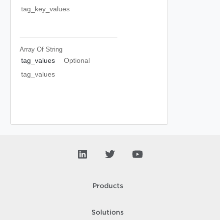
tag_key_values
Array Of
String
tag_values
Optional
tag_values
Products
Solutions