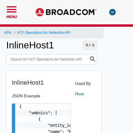
MENU
APIs
VCF Operations for Networks API
InlineHost1
InlineHost1
Used By
Host
JSON Example
{

    "vmknics": [

        {

            "entity_id": "1000:104:12213212",

            "name": "My Name",
