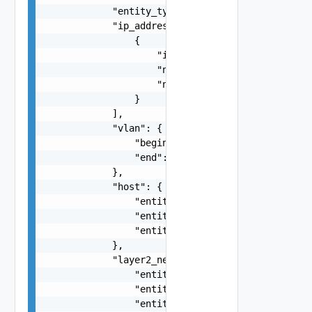
            "entity_type": "VirtualMachine",

            "ip_addresses": [

                {

                    "ip_address": "string",

                    "netmask": "string",

                    "network_address": "string"

                }

            ],

            "vlan": {

                "begin": 0,

                "end": 0

            },

            "host": {

                "entity_id": "string",

                "entity_type": "VirtualMachine",
                "entity_name": "string"

            },

            "layer2_network": {

                "entity_id": "string",

                "entity_type": "VirtualMachine",
                "entity_name": "string"
