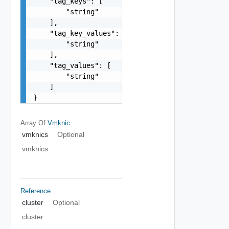
    "tag_keys": [

        "string"

    ],

    "tag_key_values": [

        "string"

    ],

    "tag_values": [

        "string"

    ]

}
Array Of
Vmknic
vmknics
Optional
vmknics
Reference
cluster
Optional
cluster