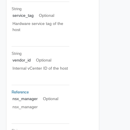
String
service_tag
Optional
Hardware service tag of the
host
String
vendor_id
Optional
Internal vCenter ID of the host
Reference
nsx_manager
Optional
nsx_manager