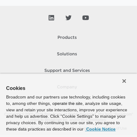
Products
Solutions
Support and Services
Company
Cookies
Broadcom and our partners use technology, including cookies
to, among other things, operate the site, analyze site usage,
How To Buy
view and retain your site interactions, improve your experience
Copyright © 2005-
2026
Broadcom. All Rights Reserved. The term “Broadcom”
and help us advertise. Click “Cookie Settings” to manage your
refers to Broadcom Inc. and/or its subsidiaries.
privacy choices. By continuing to use our site, you agree to
Accessibility
Privacy
Site Map
Supplier Responsibility
Terms of Use
these data practices as described in our
Cookie Notice