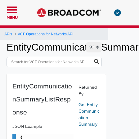
MENU
APIs
VCF Operations for Networks API
EntityCommunicationSummar
EntityCommunicatio
Returned
By
nSummaryListResp
Get Entity
onse
Communic
ation
Summary
JSON Example
{
