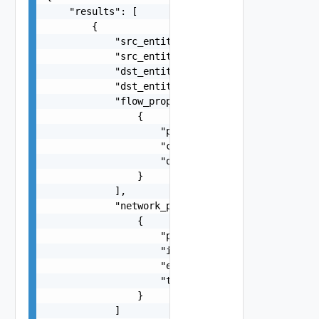
    "results": [

        {

            "src_entity_id": "string",

            "src_entity_type": "string",

            "dst_entity_id": "string",

            "dst_entity_type": "string",

            "flow_properties": [

                {

                    "property_type": "string",

                    "count": 0,

                    "query": "string"

                }

            ],

            "network_properties": [

                {

                    "property_type": "string",

                    "ingress": "number",

                    "egress": "number",

                    "total": "number"

                }

            ]
