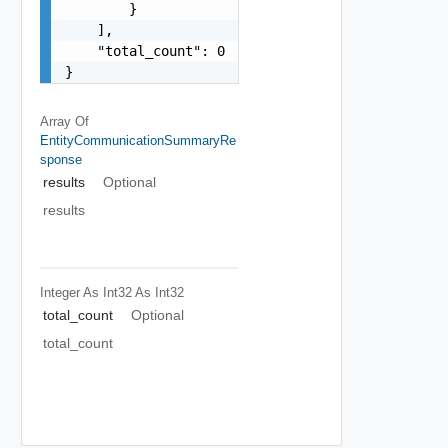
        }

    ],

    "total_count": 0

}
Array Of
EntityCommunicationSummaryRe
Sponse
results
Optional
results
Integer As Int32
As Int32
total_count
Optional
total_count