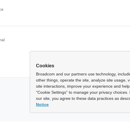
ce
nal
e
Cookies
Broadcom and our partners use technology, includ
other things, operate the site, analyze site usage, 
site interactions, improve your experience and help 
“Cookie Settings” to manage your privacy choices. 
our site, you agree to these data practices as descr
Notice