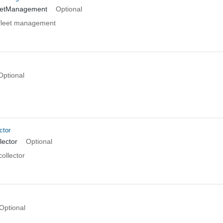
eetManagement
Optional
fleet management
Optional
ctor
lector
Optional
ollector
Optional