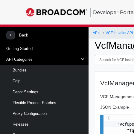
Developer Porta
APIs
VCF Installer API
Back
VcfMana
Getting Started
API Categories
Bundles
Ceip
VcfManage
Depot Settings
VCF Management
Flexible Product Patches
JSON Example
Proxy Configuration
{

    "vcfOpe
Releases
        "fq