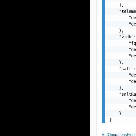
    },

    "teleme
        "de
        "de
    },

    "vidb":
        "fq
        "de
        "de
    },

    "salt":
        "de
        "de
    },

    "saltRa
        "de
        "de
    }

}
VcfOperationsFle