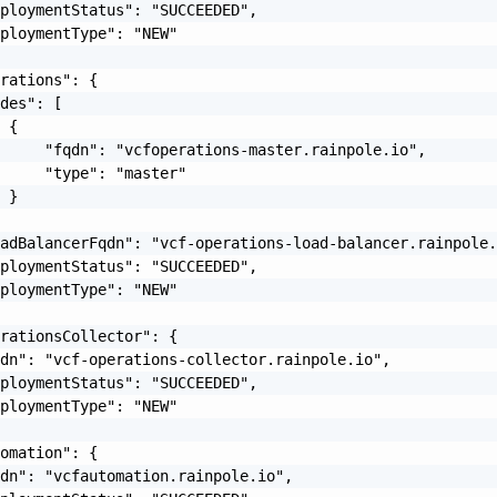
ploymentStatus": "SUCCEEDED",

ploymentType": "NEW"

rations": {

des": [

 {

     "fqdn": "vcfoperations-master.rainpole.io",

     "type": "master"

 }

adBalancerFqdn": "vcf-operations-load-balancer.rainpole.
ploymentStatus": "SUCCEEDED",

ploymentType": "NEW"

rationsCollector": {

dn": "vcf-operations-collector.rainpole.io",

ploymentStatus": "SUCCEEDED",

ploymentType": "NEW"

omation": {

dn": "vcfautomation.rainpole.io",
