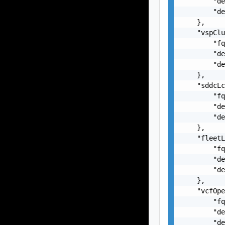
        "de
        "de
    },

    "vspClu
        "fq
        "de
        "de
    },

    "sddcLc
        "fq
        "de
        "de
    },

    "fleetL
        "fq
        "de
        "de
    },

    "vcfOpe
        "fq
        "de
        "de