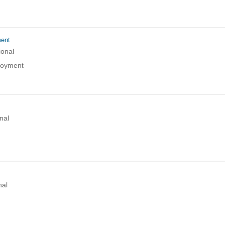
ment
ional
loyment
nal
nal