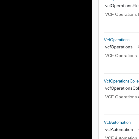
vcfOperationsFl
VCF Operations 
VcfOperations
vcfOperations
VCF Operations
VcfOperationsColle
vcfOperationsCol
VCF Operations c
VcfAutomation
vcfAutomation
VCF Automation