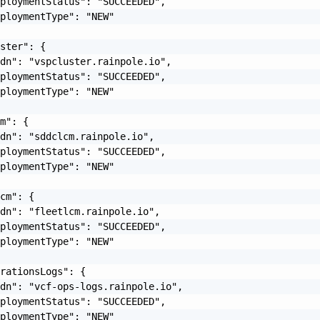
ploymentStatus": "SUCCEEDED",

ploymentType": "NEW"

ster": {

dn": "vspcluster.rainpole.io",

ploymentStatus": "SUCCEEDED",

ploymentType": "NEW"

m": {

dn": "sddclcm.rainpole.io",

ploymentStatus": "SUCCEEDED",

ploymentType": "NEW"

cm": {

dn": "fleetlcm.rainpole.io",

ploymentStatus": "SUCCEEDED",

ploymentType": "NEW"

rationsLogs": {

dn": "vcf-ops-logs.rainpole.io",

ploymentStatus": "SUCCEEDED",

ploymentType": "NEW"
