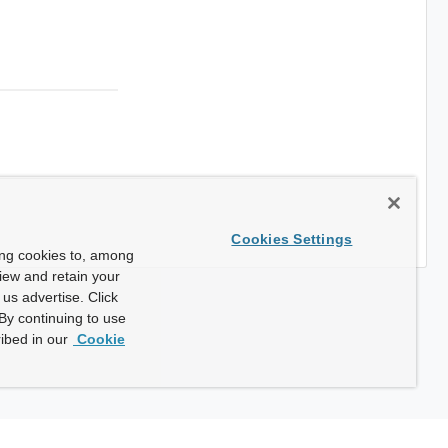
Cookies Settings
ing cookies to, among
view and retain your
us advertise. Click
By continuing to use
ibed in our
Cookie