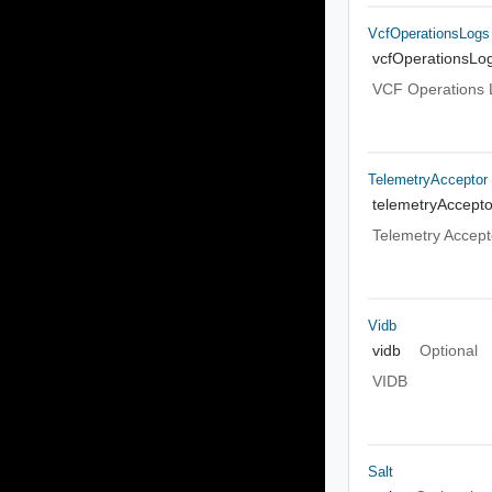
VcfOperationsLogs
vcfOperationsLo
VCF Operations 
TelemetryAcceptor
telemetryAccepto
Telemetry Accept
Vidb
vidb
Optional
VIDB
Salt