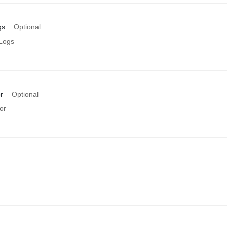
gs
Optional
Logs
r
Optional
or