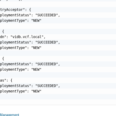
tryAcceptor": {

ploymentStatus": "SUCCEEDED",

ploymentType": "NEW"

 {

dn": "vidb.vcf.local",

ploymentStatus": "SUCCEEDED",

ploymentType": "NEW"

 {

ploymentStatus": "SUCCEEDED",

ploymentType": "NEW"

as": {

ploymentStatus": "SUCCEEDED",

ploymentType": "NEW"

etManagement