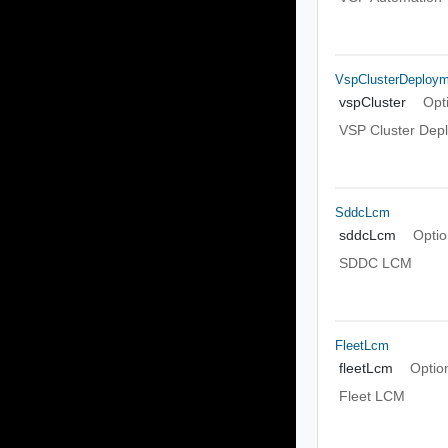
VspClusterDeploy
vspCluster
Opt
VSP Cluster Dep
SddcLcm
sddcLcm
Optio
SDDC LCM
FleetLcm
fleetLcm
Optio
Fleet LCM