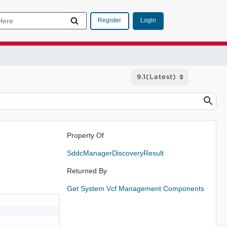
Login
Register
Property Of
SddcManagerDiscoveryResult
Returned By
Get System Vcf Management Components