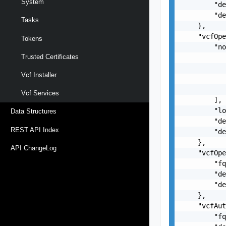
System
        "de
        "de
Tasks
    },

    "vcfOpe
Tokens
        "no
Trusted Certificates
           
           
Vcf Installer
           
           
Vcf Services
        ],

        "lo
Data Structures
        "de
REST API Index
        "de
    },

API ChangeLog
    "vcfOpe
        "fq
        "de
        "de
    },

    "vcfAut
        "fq