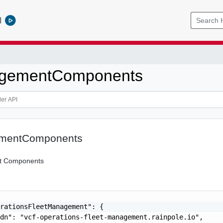
l
gementComponents
mentComponents
 Components
rationsFleetManagement": {

dn": "vcf-operations-fleet-management.rainpole.io",
