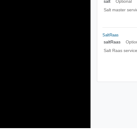
salt
Optional
Salt master servi
SaltRaas
saltRaas
Optio
Salt Raas servic