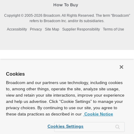
How To Buy
Copyright © 2005-
2026
Broadcom. All Rights Reserved. The term “Broadcom”
refers to Broadcom Inc. and/or its subsidiaries.
Accessibility
Privacy
Site Map
Supplier Responsibility
Terms of Use
Cookies
Broadcom and our partners use technology, including cookies
to, among other things, operate the site, analyze site usage,
view and retain your site interactions, improve your experience
and help us advertise. Click “Cookie Settings” to manage your
privacy choices. By continuing to use our site, you agree to
these data practices as described in our
Cookie Notice
Cookies Settings