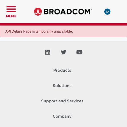
MENU
API Details Page is temporarily unavailable.
Products
Solutions
Support and Services
Company