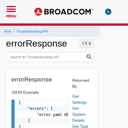
MENU
APIs
Troubleshooting API
errorResponse
errorResponse
Returned
By
JSON Example
Get
Settings
{

Get
    "errors": [

System
        "error.yaml Object"

Details
    ]

Get Task
}