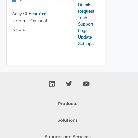
Details
Request
Array Of
Error.yaml
Tech
errors
Optional
Support
errors
Logs
Update
Settings
Products
Solutions
Support and Services