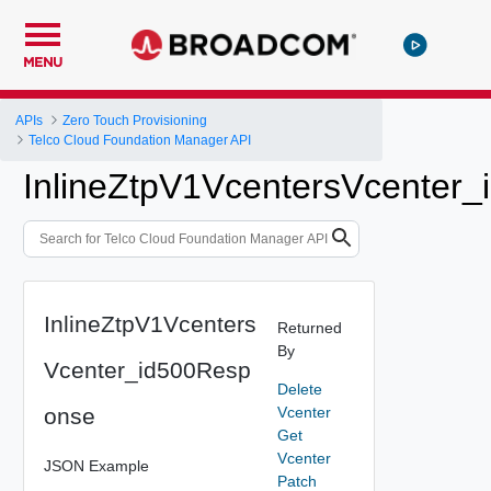
MENU
APIs
Zero Touch Provisioning
Telco Cloud Foundation Manager API
InlineZtpV1VcentersVcenter
InlineZtpV1Vcenters
Returned
By
Vcenter_id500Resp
Delete
onse
Vcenter
Get
Vcenter
JSON Example
Patch