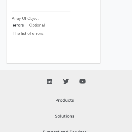
Array Of
Object
errors
Optional
The list of errors.
Products
Solutions