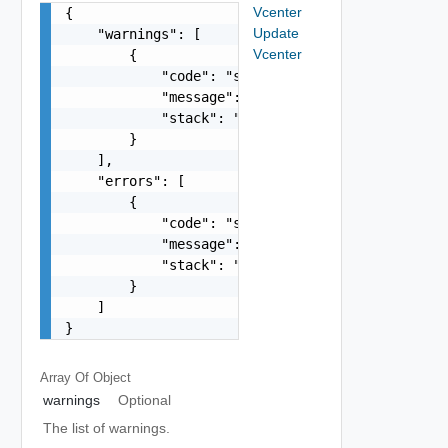
Vcenter
{

Update
    "warnings": [

Vcenter
        {

            "code": "string",

            "message": "string",

            "stack": "string"

        }

    ],

    "errors": [

        {

            "code": "string",

            "message": "string",

            "stack": "string"

        }

    ]

}
Array Of
Object
warnings
Optional
The list of warnings.