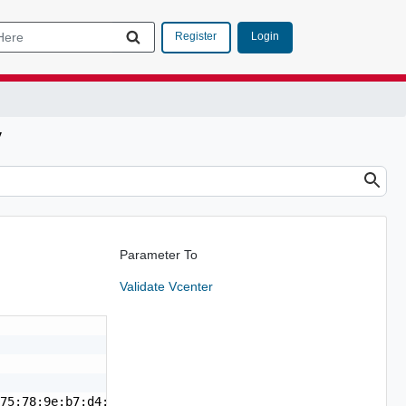
Login
Register
y
Parameter To
Validate Vcenter
75:78:9e:b7:d4:9c:11:51:72:cc:c4:45:13:22:a4:36:f3:e5"
