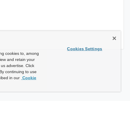
Cookies Settings
ing cookies to, among
view and retain your
us advertise. Click
By continuing to use
ibed in our
Cookie