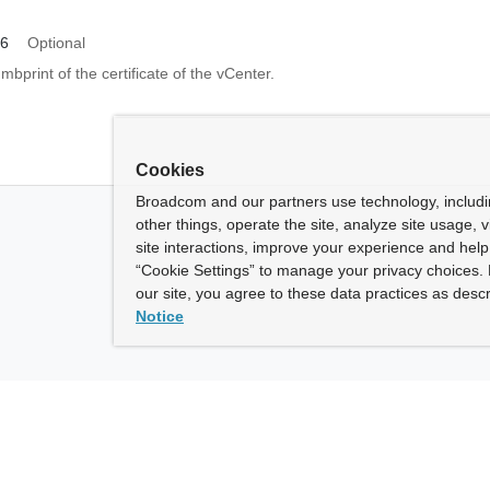
56
Optional
print of the certificate of the vCenter.
Cookies
Broadcom and our partners use technology, includ
other things, operate the site, analyze site usage, 
site interactions, improve your experience and help 
“Cookie Settings” to manage your privacy choices. 
our site, you agree to these data practices as descr
Notice