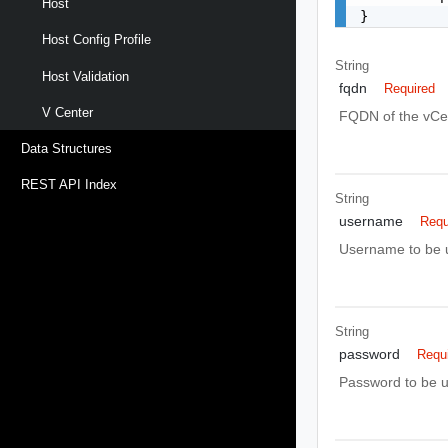
Host
}
Host Config Profile
String
Host Validation
fqdn
Required
V Center
FQDN of the vCen
Data Structures
REST API Index
String
username
Requ
Username to be u
String
password
Requ
Password to be u