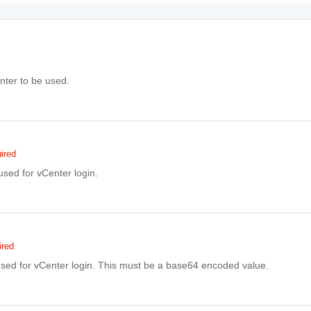
ter to be used.
ired
sed for vCenter login.
ired
sed for vCenter login. This must be a base64 encoded value.