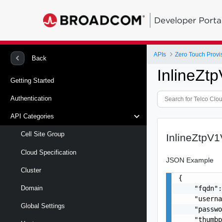
Developer Porta
APIs
Zero Touch Provi
Back
InlineZt
Getting Started
Authentication
API Categories
Cell Site Group
InlineZtpV
Cloud Specification
JSON Example
Cluster
{

    "fqdn":
Domain
    "userna
Global Settings
    "passwo
    "thumbp