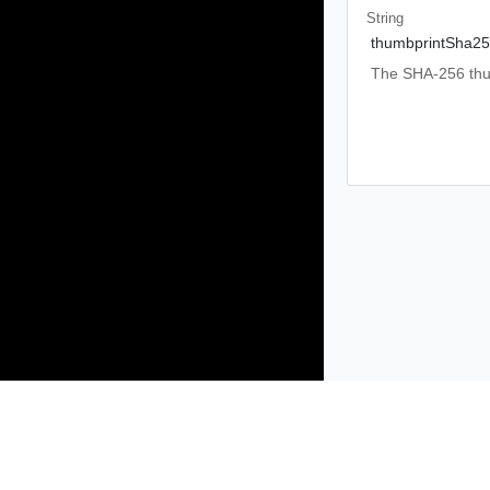
String
thumbprintSha2
The SHA-256 thumb