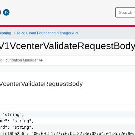
l
sioning
Telco Cloud Foundation Manager API
pV1VcenterValidateRequestBod
1VcenterValidateRequestBody
 "string",

me": "string",

rd": "string",

rintSha256": "06:69:51:27:c6:bc:32:3e:02:a4:e4:3c:2e:9e: