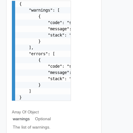
{

    "warnings": [

        {

            "code": "string",

            "message": "string",

            "stack": "string"

        }

    ],

    "errors": [

        {

            "code": "string",

            "message": "string",

            "stack": "string"

        }

    ]

}
Array Of
Object
warnings
Optional
The list of warnings.