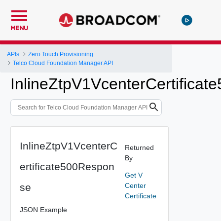
MENU
APIs
Zero Touch Provisioning
Telco Cloud Foundation Manager API
InlineZtpV1VcenterCertifica
InlineZtpV1VcenterC
Returned
By
ertificate500Respon
Get V
se
Center
Certificate
JSON Example