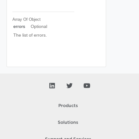
Array Of
Object
errors
Optional
The list of errors.
Products
Solutions