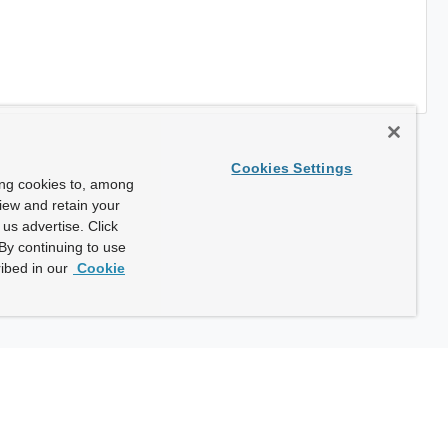
Cookies Settings
ing cookies to, among
view and retain your
us advertise. Click
By continuing to use
ibed in our
Cookie