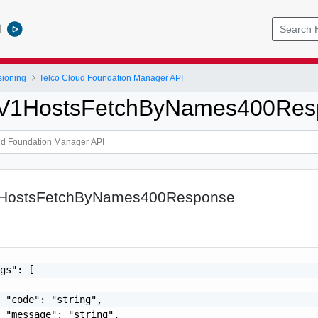
l
sioning
Telco Cloud Foundation Manager API
tpV1HostsFetchByNames400Res
V1HostsFetchByNames400Response
gs": [

 "code": "string",

 "message": "string",
