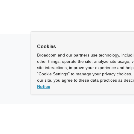
Cookies
Broadcom and our partners use technology, includ
other things, operate the site, analyze site usage, 
site interactions, improve your experience and help 
“Cookie Settings” to manage your privacy choices. 
our site, you agree to these data practices as descr
Notice