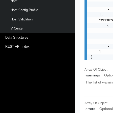
Host
           
        }

Host Config Profile
    ],

Host Validation
    "errors
        {

V Center
           
           
Data Structures
           
        }

REST API Index
    ]

}
Array Of
Object
warnings
Optio
The list of warnin
Array Of
Object
errors
Optional