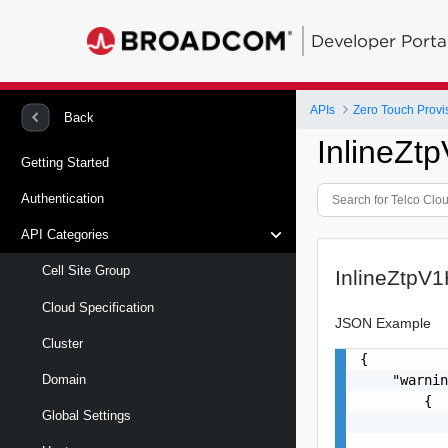
Developer Porta
APIs
Zero Touch Provi
Back
InlineZ
Getting Started
Authentication
API Categories
Cell Site Group
InlineZtp
Cloud Specification
JSON Example
Cluster
{

    "warnin
Domain
        {

Global Settings
           
           