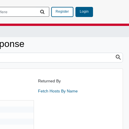
Login
Register
ponse
Returned By
Fetch Hosts By Name