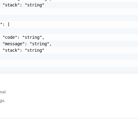
 "stack": "string"

": [

 "code": "string",

 "message": "string",

 "stack": "string"

nal
gs.