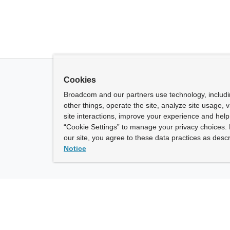
Cookies
Broadcom and our partners use technology, includ
other things, operate the site, analyze site usage, 
site interactions, improve your experience and help 
“Cookie Settings” to manage your privacy choices. 
our site, you agree to these data practices as descr
Notice