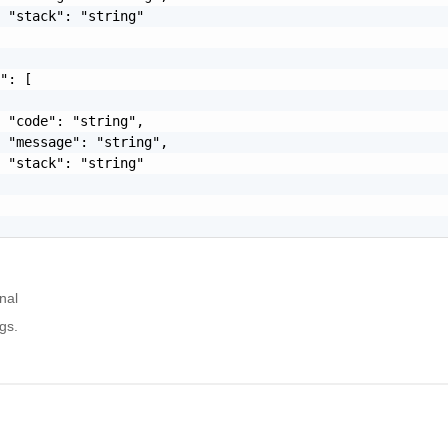
 "stack": "string"

": [

 "code": "string",

 "message": "string",

 "stack": "string"

nal
gs.