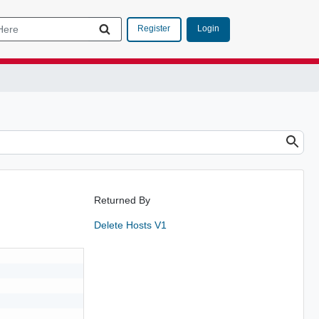
Login
Register
Returned By
Delete Hosts V1