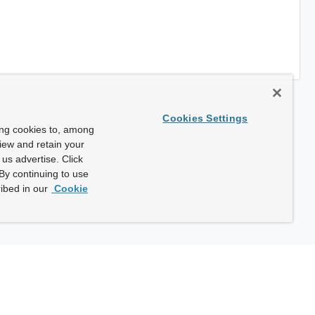
Cookies Settings
ing cookies to, among
view and retain your
us advertise. Click
By continuing to use
ibed in our
Cookie