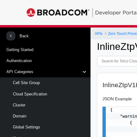
Developer Porta
APIs
Zero Touch Provi
Back
InlineZt
Getting Started
Authentication
API Categories
Cell Site Group
InlineZtpV
Cloud Specification
JSON Example
Cluster
{

    "warnin
Domain
        {

Global Settings
           
           