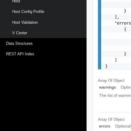
Host
           
        }

Host Config Profile
    ],

Host Validation
    "errors
        {

V Center
           
           
Data Structures
           
        }

REST API Index
    ]

}
Array Of
Object
warnings
Optio
The list of warnin
Array Of
Object
errors
Optional