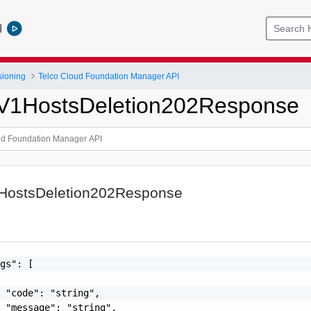
l
sioning
Telco Cloud Foundation Manager API
pV1HostsDeletion202Response
1HostsDeletion202Response
gs": [

 "code": "string",

 "message": "string",
