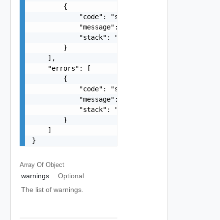
        {

            "code": "string",

            "message": "string",

            "stack": "string"

        }

    ],

    "errors": [

        {

            "code": "string",

            "message": "string",

            "stack": "string"

        }

    ]

}
Array Of
Object
warnings
Optional
The list of warnings.