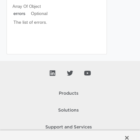
Array Of
Object
errors
Optional
The list of errors.
Products
Solutions
Support and Services