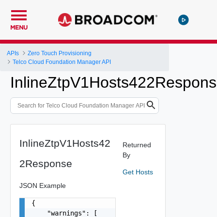
MENU
APIs
Zero Touch Provisioning
Telco Cloud Foundation Manager API
InlineZtpV1Hosts422Respon
InlineZtpV1Hosts42
Returned
By
2Response
Get Hosts
JSON Example
{

    "warnings": [
