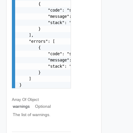
        {

            "code": "string",

            "message": "string",

            "stack": "string"

        }

    ],

    "errors": [

        {

            "code": "string",

            "message": "string",

            "stack": "string"

        }

    ]

}
Array Of
Object
warnings
Optional
The list of warnings.