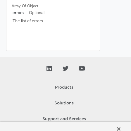
Array Of
Object
errors
Optional
The list of errors.
Products
Solutions
Support and Services