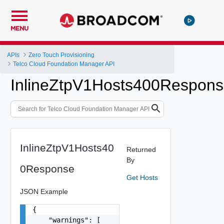
MENU
APIs
Zero Touch Provisioning
Telco Cloud Foundation Manager API
InlineZtpV1Hosts400Respon
InlineZtpV1Hosts40
Returned
By
0Response
Get Hosts
JSON Example
{

    "warnings": [
