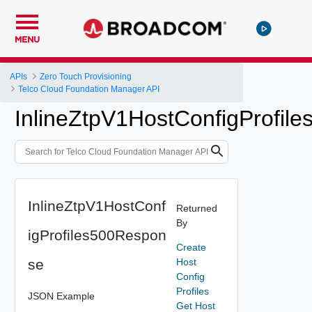
MENU
APIs
Zero Touch Provisioning
Telco Cloud Foundation Manager API
InlineZtpV1HostConfigProfil
InlineZtpV1HostConf
Returned
By
igProfiles500Respon
Create
se
Host
Config
Profiles
JSON Example
Get Host