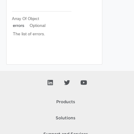
Array Of
Object
errors
Optional
The list of errors.
Products
Solutions