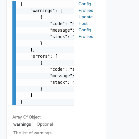
Config
{

Profiles
    "warnings": [

Update
        {

Host
            "code": "string",

Config
            "message": "string",

Profiles
            "stack": "string"

        }

    ],

    "errors": [

        {

            "code": "string",

            "message": "string",

            "stack": "string"

        }

    ]

}
Array Of
Object
warnings
Optional
The list of warnings.