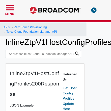
MENU
APIs
Zero Touch Provisioning
Telco Cloud Foundation Manager API
InlineZtpV1HostConfigProfil
InlineZtpV1HostConf
Returned
By
igProfiles200Respon
Get Host
se
Config
Profiles
Update
JSON Example
Host