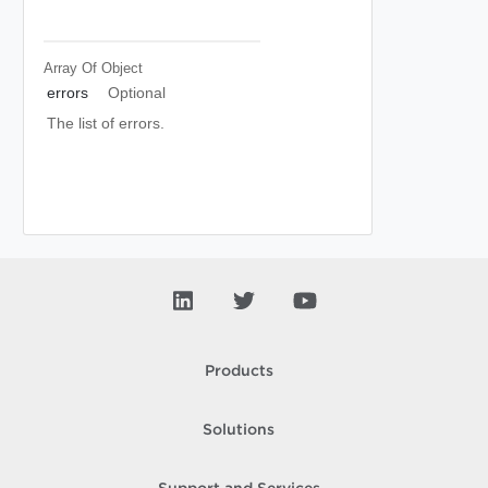
Array Of
Object
errors
Optional
The list of errors.
Products
Solutions