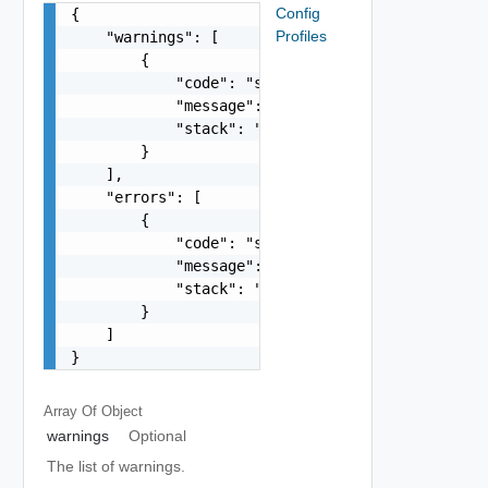
Config
{

Profiles
    "warnings": [

        {

            "code": "string",

            "message": "string",

            "stack": "string"

        }

    ],

    "errors": [

        {

            "code": "string",

            "message": "string",

            "stack": "string"

        }

    ]

}
Array Of
Object
warnings
Optional
The list of warnings.