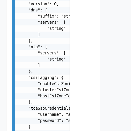
    "version": 0,

    "dns": {

        "suffix": "string",

        "servers": [

            "string"

        ]

    },

    "ntp": {

        "servers": [

            "string"

        ]

    },

    "csiTagging": {

        "enableCsiZoning": false,

        "clusterCsiZoneTagNamingScheme": "string
        "hostCsiZoneTagNamingScheme": "string"

    },

    "tcaSsoCredentials": {

        "username": "
administrator@vsphere.loca
        "password": "string"

    }
