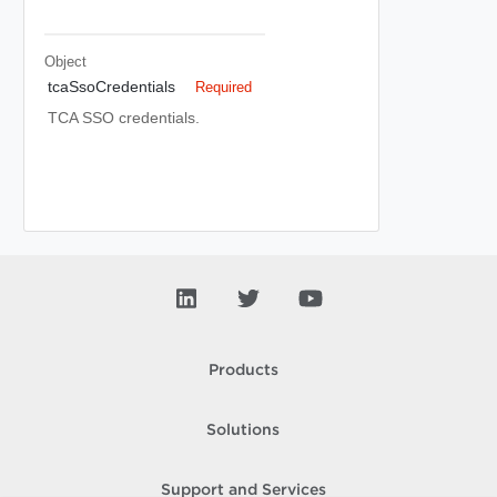
Object
tcaSsoCredentials
Required
TCA SSO credentials.
Products
Solutions
Support and Services