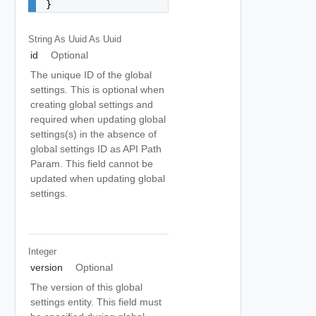
}
String As Uuid
As Uuid
id
Optional
The unique ID of the global
settings. This is optional when
creating global settings and
required when updating global
settings(s) in the absence of
global settings ID as API Path
Param. This field cannot be
updated when updating global
settings.
Integer
version
Optional
The version of this global
settings entity. This field must