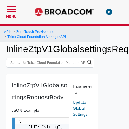
MENU
APIs
Zero Touch Provisioning
Telco Cloud Foundation Manager API
InlineZtpV1GlobalsettingsRe
InlineZtpV1Globalse
Parameter
To
ttingsRequestBody
Update
Global
JSON Example
Settings
{

    "id": "string",
