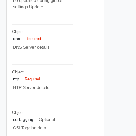
be specified during global
settings Update.
Object
dns
Required
DNS Server details.
Object
ntp
Required
NTP Server details.
Object
csiTagging
Optional
CSI Tagging data.