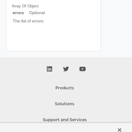
Array Of
Object
errors
Optional
The list of errors.
Products
Solutions
Support and Services