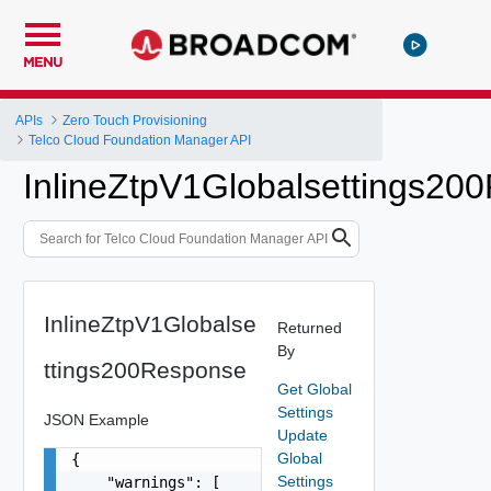
MENU
APIs
Zero Touch Provisioning
Telco Cloud Foundation Manager API
InlineZtpV1Globalsettings20
InlineZtpV1Globalse
Returned
By
ttings200Response
Get Global
Settings
JSON Example
Update
Global
{

Settings
    "warnings": [
