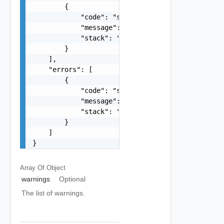
        {

            "code": "string",

            "message": "string",

            "stack": "string"

        }

    ],

    "errors": [

        {

            "code": "string",

            "message": "string",

            "stack": "string"

        }

    ]

}
Array Of
Object
warnings
Optional
The list of warnings.