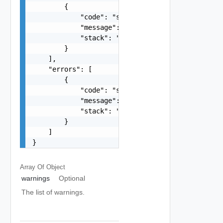
        {

            "code": "string",

            "message": "string",

            "stack": "string"

        }

    ],

    "errors": [

        {

            "code": "string",

            "message": "string",

            "stack": "string"

        }

    ]

}
Array Of
Object
warnings
Optional
The list of warnings.