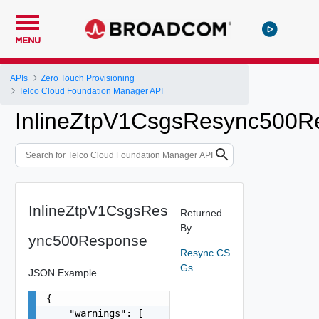
MENU
APIs
Zero Touch Provisioning
Telco Cloud Foundation Manager API
InlineZtpV1CsgsResync500R
InlineZtpV1CsgsRes
Returned
By
ync500Response
Resync CS
Gs
JSON Example
{

    "warnings": [
