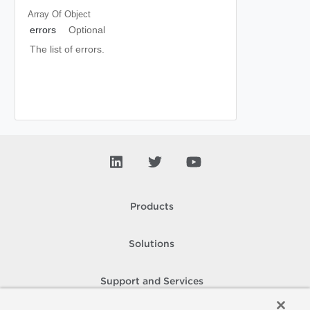
Array Of
Object
errors
Optional
The list of errors.
Products
Solutions
Support and Services