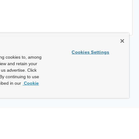
Cookies Settings
ing cookies to, among
view and retain your
us advertise. Click
By continuing to use
ibed in our
Cookie