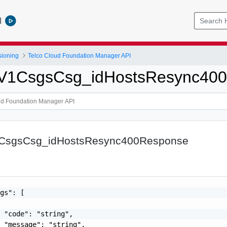
l
sioning
Telco Cloud Foundation Manager API
tpV1CsgsCsg_idHostsResync40
1CsgsCsg_idHostsResync400Response
gs": [

 "code": "string",

 "message": "string",
