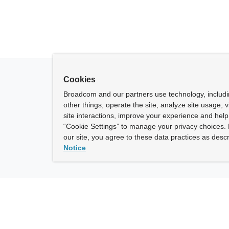
Cookies
Broadcom and our partners use technology, includ
other things, operate the site, analyze site usage, 
site interactions, improve your experience and help 
“Cookie Settings” to manage your privacy choices. 
our site, you agree to these data practices as descr
Notice