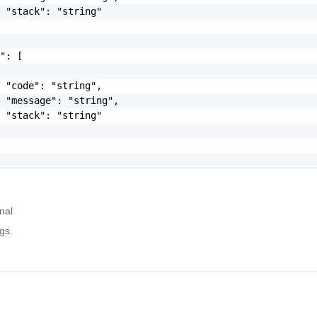
 "stack": "string"

": [

 "code": "string",

 "message": "string",

 "stack": "string"

nal
gs.