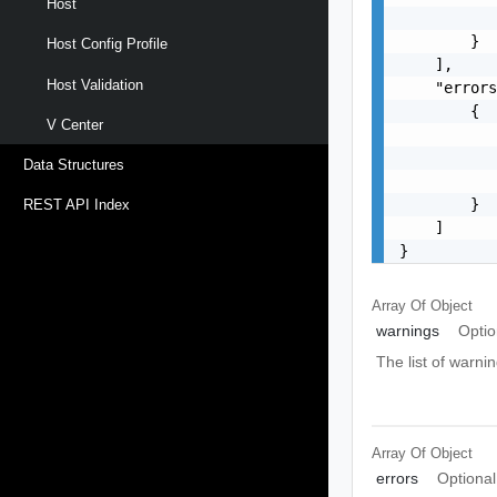
Host
           
        }

Host Config Profile
    ],

Host Validation
    "errors
        {

V Center
           
           
Data Structures
           
        }

REST API Index
    ]

}
Array Of
Object
warnings
Optio
The list of warnin
Array Of
Object
errors
Optional