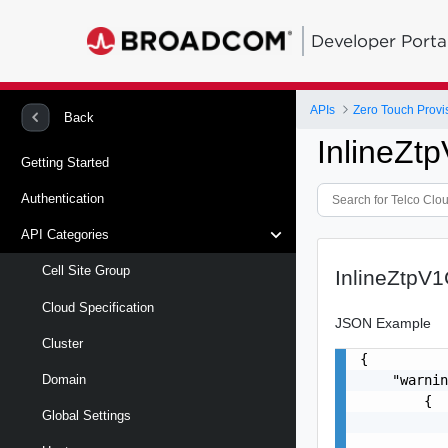
Developer Porta
APIs
Zero Touch Provi
Back
InlineZ
Getting Started
Authentication
API Categories
Cell Site Group
InlineZtpV
Cloud Specification
JSON Example
Cluster
{

    "warnin
Domain
        {

Global Settings
           
           