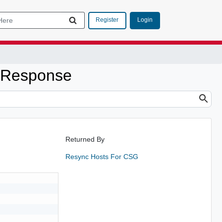
Login
Register
0Response
Returned By
Resync Hosts For CSG