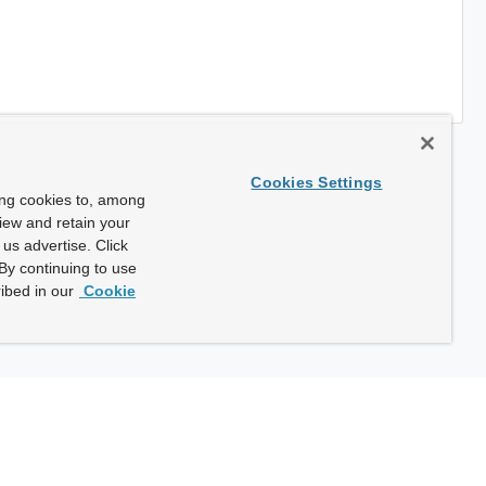
Cookies Settings
ing cookies to, among
view and retain your
us advertise. Click
By continuing to use
ibed in our
Cookie