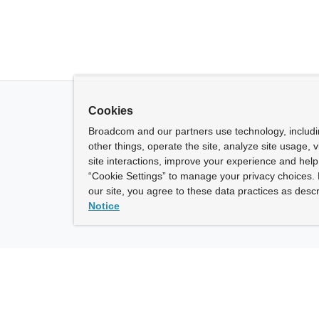
Cookies
Broadcom and our partners use technology, includ
other things, operate the site, analyze site usage, 
site interactions, improve your experience and help 
“Cookie Settings” to manage your privacy choices. 
our site, you agree to these data practices as descr
Notice