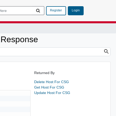
Login
Register
2Response
Returned By
Delete Host For CSG
Get Host For CSG
Update Host For CSG