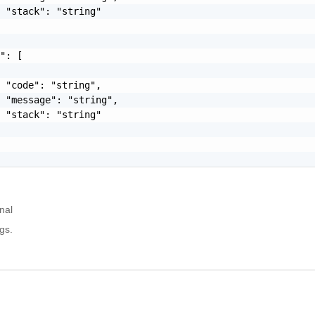
 "stack": "string"

": [

 "code": "string",

 "message": "string",

 "stack": "string"

nal
gs.