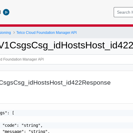
l
sioning
Telco Cloud Foundation Manager API
tpV1CsgsCsg_idHostsHost_id42
1CsgsCsg_idHostsHost_id422Response
gs": [

 "code": "string",

 "message": "string",
