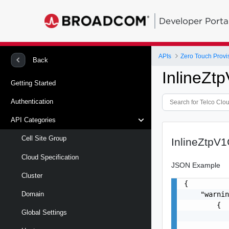
Developer Porta
APIs
Zero Touch Provi
Back
InlineZ
Getting Started
Authentication
API Categories
Cell Site Group
InlineZtpV
Cloud Specification
JSON Example
Cluster
{

    "warnin
Domain
        {

Global Settings
           
           