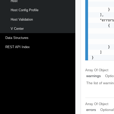
Host
           
        }

Host Config Profile
    ],

Host Validation
    "errors
        {

V Center
           
           
Data Structures
           
        }

REST API Index
    ]

}
Array Of
Object
warnings
Optio
The list of warnin
Array Of
Object
errors
Optional