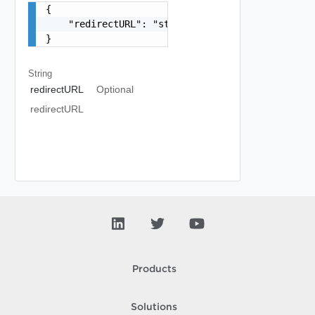
{

    "redirectURL": "string"

}
String
redirectURL
Optional
redirectURL
Products
Solutions