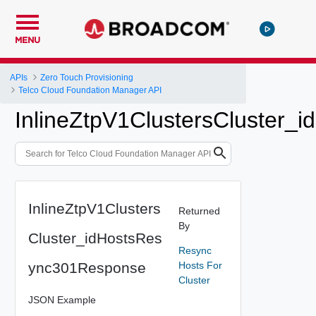
MENU
APIs
Zero Touch Provisioning
Telco Cloud Foundation Manager API
InlineZtpV1ClustersCluster
InlineZtpV1Clusters
Returned
By
Cluster_idHostsRes
Resync
ync301Response
Hosts For
Cluster
JSON Example