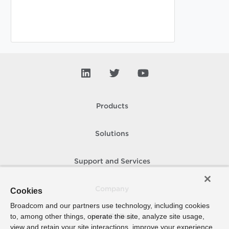
Products
Solutions
Support and Services
Company
Cookies
Broadcom and our partners use technology, including cookies
to, among other things, operate the site, analyze site usage,
How To Buy
view and retain your site interactions, improve your experience