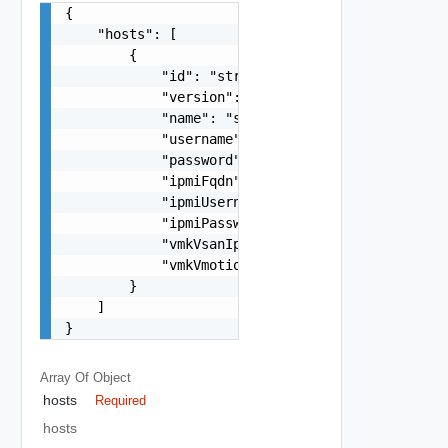
{

    "hosts": [

        {

            "id": "string",

            "version": 0,

            "name": "string",

            "username": "string",

            "password": "string",

            "ipmiFqdn": "string",

            "ipmiUsername": "string",

            "ipmiPassword": "string",

            "vmkVsanIp": "string",

            "vmkVmotionIp": "string"

        }

    ]

}
Array Of
Object
hosts
Required
hosts