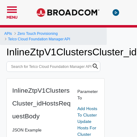
MENU
APIs
Zero Touch Provisioning
Telco Cloud Foundation Manager API
InlineZtpV1ClustersCluster_
InlineZtpV1Clusters
Parameter
To
Cluster_idHostsReq
Add Hosts
uestBody
To Cluster
Update
Hosts For
JSON Example
Cluster