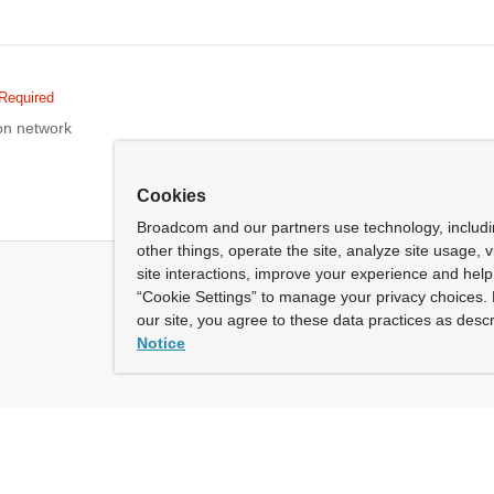
Required
on network
Cookies
Broadcom and our partners use technology, includ
other things, operate the site, analyze site usage, 
site interactions, improve your experience and help 
“Cookie Settings” to manage your privacy choices. 
our site, you agree to these data practices as descr
Notice