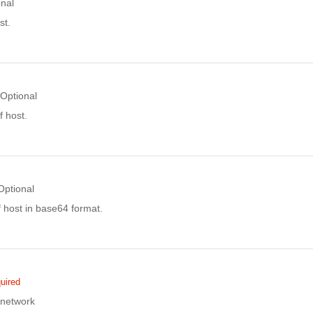
onal
st.
Optional
 host.
Optional
 host in base64 format.
uired
 network