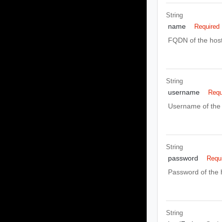
String
name
Required
FQDN of the host
String
username
Requ
Username of the 
String
password
Requ
Password of the 
String