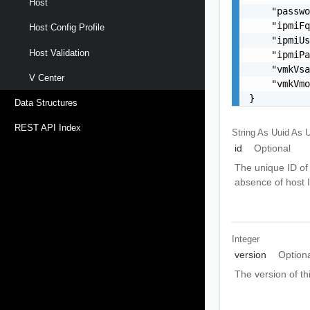
Host
    "passwo
    "ipmiFq
Host Config Profile
    "ipmiUs
Host Validation
    "ipmiPa
    "vmkVsa
V Center
    "vmkVmo
}
Data Structures
REST API Index
String As Uuid
As U
id
Optional
The unique ID of 
absence of host 
Integer
version
Option
The version of th