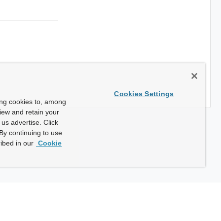
Cookies Settings
ing cookies to, among
view and retain your
us advertise. Click
By continuing to use
ibed in our
Cookie