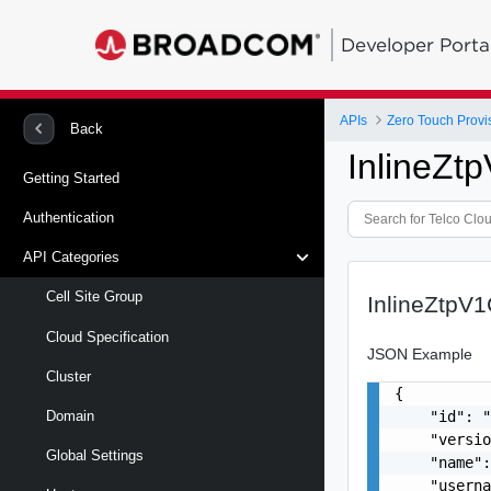
Developer Porta
APIs
Zero Touch Provi
Back
InlineZt
Getting Started
Authentication
API Categories
Cell Site Group
InlineZtpV
Cloud Specification
JSON Example
Cluster
{

    "id": "
Domain
    "versio
Global Settings
    "name":
    "userna