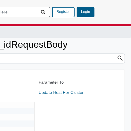
Login
Register
t_idRequestBody
Parameter To
Update Host For Cluster