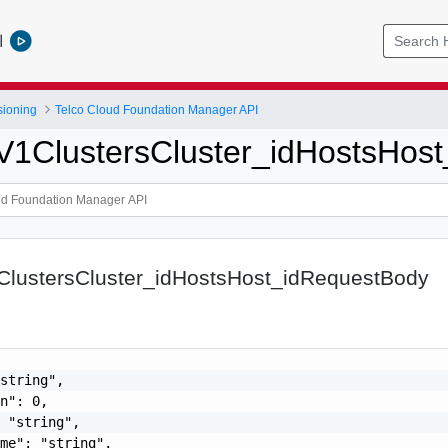
l
sioning
Telco Cloud Foundation Manager API
pV1ClustersCluster_idHostsHos
1ClustersCluster_idHostsHost_idRequestBody
string",

n": 0,

 "string",

me": "string",
