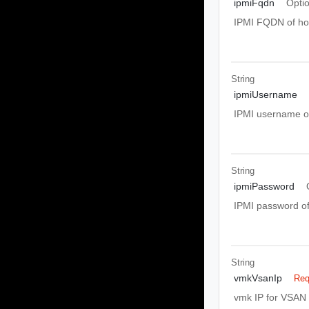
ipmiFqdn
Opti
IPMI FQDN of ho
String
ipmiUsername
IPMI username of
String
ipmiPassword
IPMI password of
String
vmkVsanIp
Req
vmk IP for VSAN