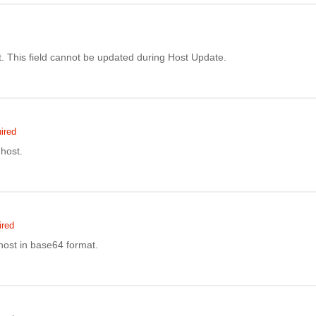
. This field cannot be updated during Host Update.
ired
host.
ired
host in base64 format.