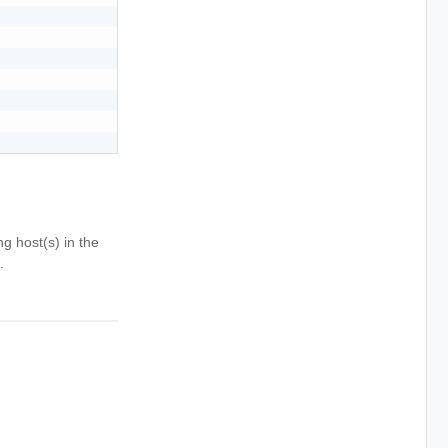
g host(s) in the
.