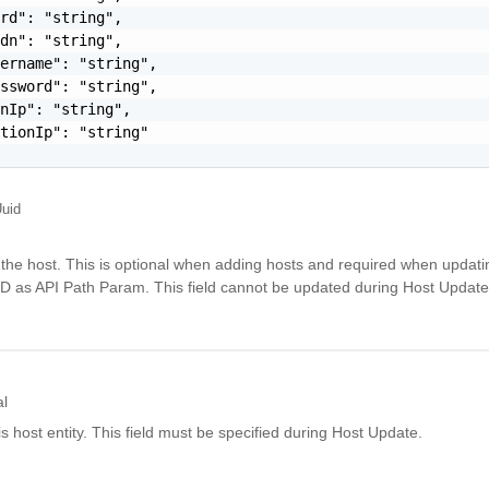
rd": "string",

dn": "string",

ername": "string",

ssword": "string",

nIp": "string",

tionIp": "string"

uid
the host. This is optional when adding hosts and required when updatin
ID as API Path Param. This field cannot be updated during Host Update
al
is host entity. This field must be specified during Host Update.