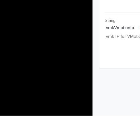
String
vmkVmotionIp
vmk IP for VMoti