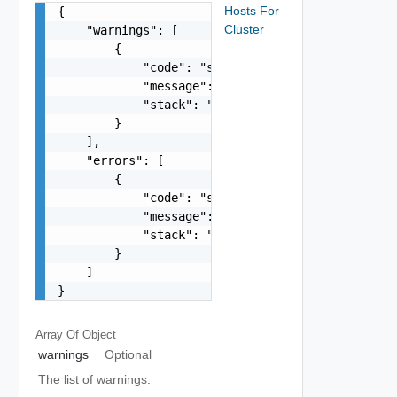
Hosts For
{

Cluster
    "warnings": [

        {

            "code": "string",

            "message": "string",

            "stack": "string"

        }

    ],

    "errors": [

        {

            "code": "string",

            "message": "string",

            "stack": "string"

        }

    ]

}
Array Of
Object
warnings
Optional
The list of warnings.