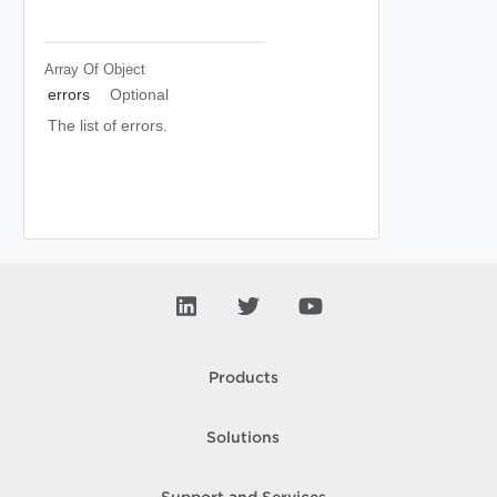
Array Of
Object
errors
Optional
The list of errors.
Products
Solutions