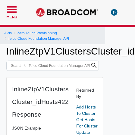
MENU
APIs
Zero Touch Provisioning
Telco Cloud Foundation Manager API
InlineZtpV1ClustersCluster_
InlineZtpV1Clusters
Returned
By
Cluster_idHosts422
Add Hosts
Response
To Cluster
Get Hosts
For Cluster
JSON Example
Update