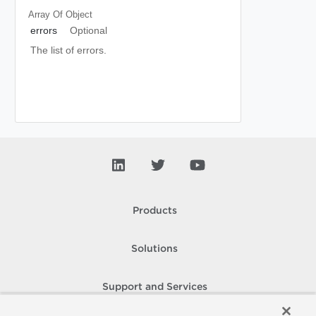
Array Of
Object
errors
Optional
The list of errors.
Products
Solutions
Support and Services