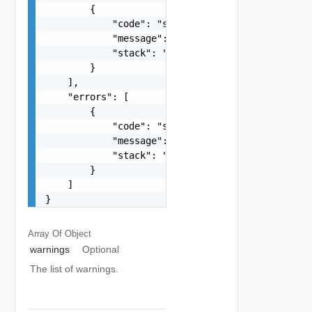
        {

            "code": "string",

            "message": "string",

            "stack": "string"

        }

    ],

    "errors": [

        {

            "code": "string",

            "message": "string",

            "stack": "string"

        }

    ]

}
Array Of
Object
warnings
Optional
The list of warnings.