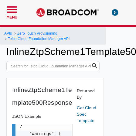
MENU
APIs
Zero Touch Provisioning
Telco Cloud Foundation Manager API
InlineZtpScheme1Template5
InlineZtpScheme1Te
Returned
By
mplate500Response
Get Cloud
Spec
JSON Example
Template
{

    "warnings": [
