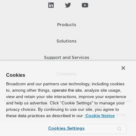
Products
Solutions
Support and Services
Company
Cookies
Broadcom and our partners use technology, including cookies
to, among other things, operate the site, analyze site usage,
How To Buy
view and retain your site interactions, improve your experience
Copyright © 2005-
2026
Broadcom. All Rights Reserved. The term “Broadcom”
and help us advertise. Click “Cookie Settings” to manage your
refers to Broadcom Inc. and/or its subsidiaries.
privacy choices. By continuing to use our site, you agree to
Accessibility
Privacy
Site Map
Supplier Responsibility
Terms of Use
these data practices as described in our
Cookie Notice
Cookies Settings