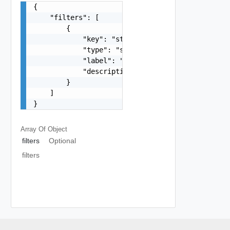
{

    "filters": [

        {

            "key": "string",

            "type": "string",

            "label": "string",

            "description": "string"

        }

    ]

}
Array Of
Object
filters
Optional
filters