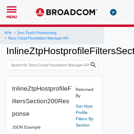
MENU
APIs
Zero Touch Provisioning
Telco Cloud Foundation Manager API
InlineZtpHostprofileFiltersS
InlineZtpHostprofileF
Returned
By
iltersSection200Res
Get Host
ponse
Profile
Filters By
Section
JSON Example