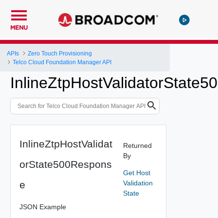
MENU
APIs
Zero Touch Provisioning
Telco Cloud Foundation Manager API
InlineZtpHostValidatorState
InlineZtpHostValidat
Returned
By
orState500Respons
Get Host
e
Validation
State
JSON Example