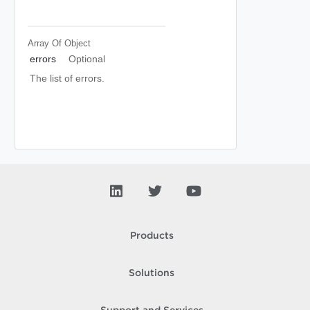
Array Of
Object
errors
Optional
The list of errors.
Products
Solutions