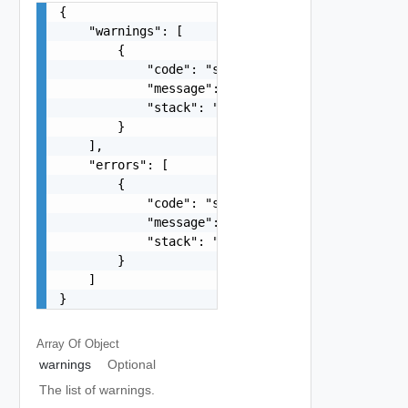
{

    "warnings": [

        {

            "code": "string",

            "message": "string",

            "stack": "string"

        }

    ],

    "errors": [

        {

            "code": "string",

            "message": "string",

            "stack": "string"

        }

    ]

}
Array Of
Object
warnings
Optional
The list of warnings.