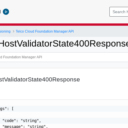
l
sioning
Telco Cloud Foundation Manager API
pHostValidatorState400Respons
ostValidatorState400Response
gs": [

 "code": "string",

 "message": "string",
