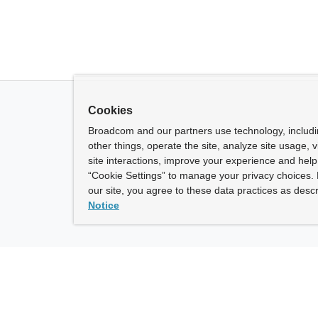
Cookies
Broadcom and our partners use technology, includ
other things, operate the site, analyze site usage, 
site interactions, improve your experience and help 
“Cookie Settings” to manage your privacy choices. 
our site, you agree to these data practices as descr
Notice