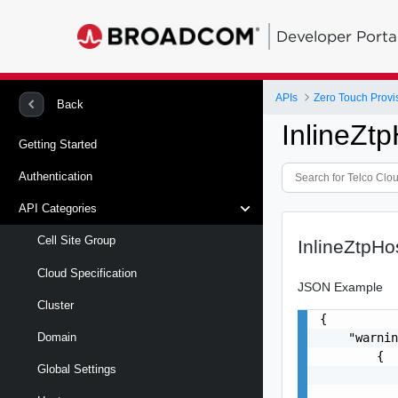
Developer Porta
APIs
Zero Touch Provi
Back
InlineZt
Getting Started
Authentication
API Categories
Cell Site Group
InlineZtpH
Cloud Specification
JSON Example
Cluster
{

    "warnin
Domain
        {

Global Settings
           
           