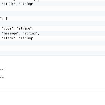
 "stack": "string"

": [

 "code": "string",

 "message": "string",

 "stack": "string"

nal
gs.