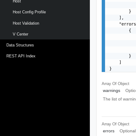
Host
           
        }

Host Config Profile
    ],

Host Validation
    "errors
        {

V Center
           
           
Data Structures
           
        }

REST API Index
    ]

}
Array Of
Object
warnings
Optio
The list of warnin
Array Of
Object
errors
Optional