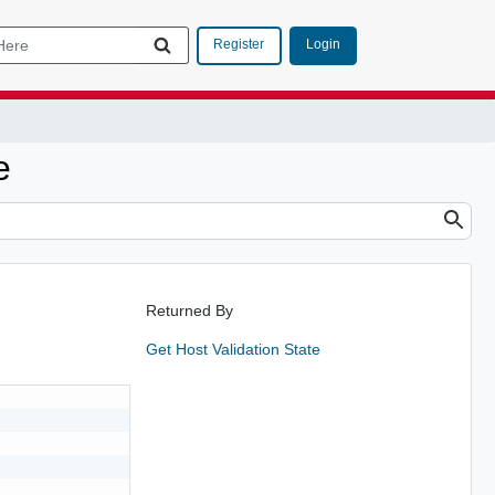
Login
Register
e
Returned By
Get Host Validation State