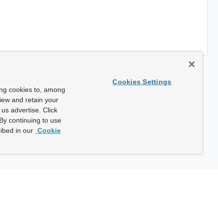
Cookies Settings
ing cookies to, among
view and retain your
us advertise. Click
By continuing to use
ibed in our
Cookie