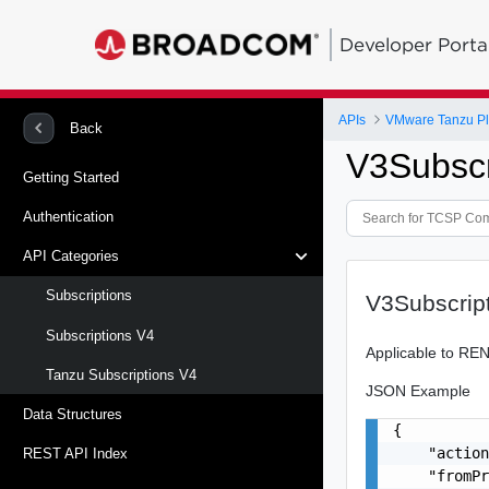
Developer Porta
APIs
VMware Tanzu Pl
Back
V3Subscr
Getting Started
Authentication
API Categories
Subscriptions
V3Subscrip
Subscriptions V4
Applicable to RE
Tanzu Subscriptions V4
JSON Example
Data Structures
{

    "action
REST API Index
    "fromPr