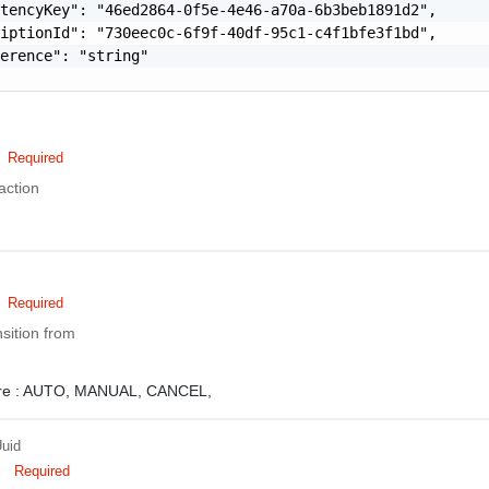
tencyKey": "46ed2864-0f5e-4e46-a70a-6b3beb1891d2",

iptionId": "730eec0c-6f9f-40df-95c1-c4f1bfe3f1bd",

erence": "string"

Required
action
Required
nsition from
e :
AUTO,
MANUAL,
CANCEL,
uid
Required