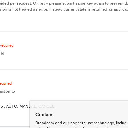
vided per request. On retry please submit same key again to prevent du
ion is not treated as error, instead current state is returned as applicab
Required
Id.
equired
sition to
e :
AUTO,
MANUAL,
CANCEL,
Cookies
Broadcom and our partners use technology, includ