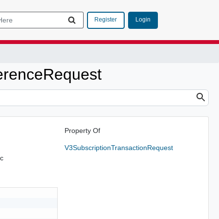
Login
Register
erenceRequest
Property Of
V3SubscriptionTransactionRequest
tc