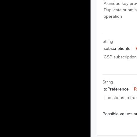
A unique key pro
Duplicate submiss
operation
String
subscriptionId
CSP subscription 
String
toPreference
R
The status to tran
Possible values ar