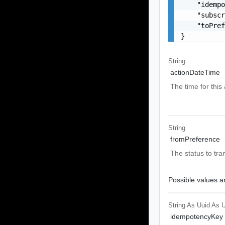
    "idempo
    "subscr
    "toPref
}
String
actionDateTime
The time for this 
String
fromPreference
The status to tra
Possible values ar
String As Uuid
As U
idempotencyKey