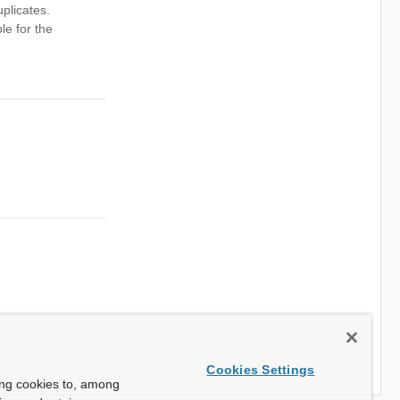
plicates.
le for the
Cookies Settings
ing cookies to, among