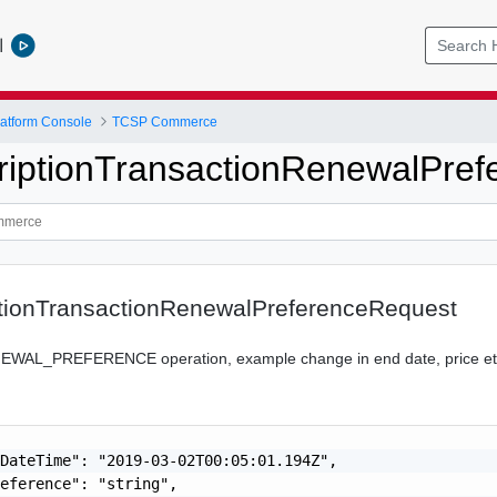
l
atform Console
TCSP Commerce
iptionTransactionRenewalPref
tionTransactionRenewalPreferenceRequest
NEWAL_PREFERENCE operation, example change in end date, price e
DateTime": "2019-03-02T00:05:01.194Z",

eference": "string",
