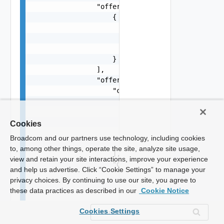
Cookies
Broadcom and our partners use technology, including cookies
to, among other things, operate the site, analyze site usage,
view and retain your site interactions, improve your experience
and help us advertise. Click “Cookie Settings” to manage your
privacy choices. By continuing to use our site, you agree to
these data practices as described in our
Cookie Notice
Cookies Settings