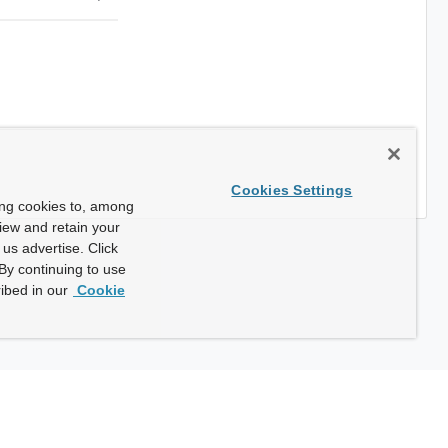
Cookies Settings
ing cookies to, among
view and retain your
us advertise. Click
By continuing to use
ibed in our
Cookie