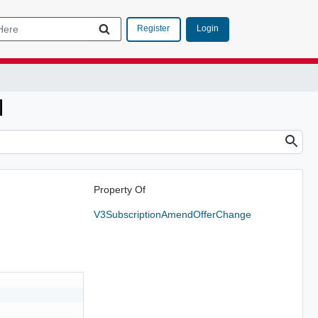
Login
Register
l
Property Of
V3SubscriptionAmendOfferChange