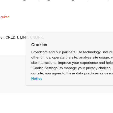
quired
e :
CREDIT,
LINK,
UNLINK,
Cookies
Broadcom and our partners use technology, includ
other things, operate the site, analyze site usage, 
site interactions, improve your experience and help 
“Cookie Settings” to manage your privacy choices. 
our site, you agree to these data practices as descr
Notice