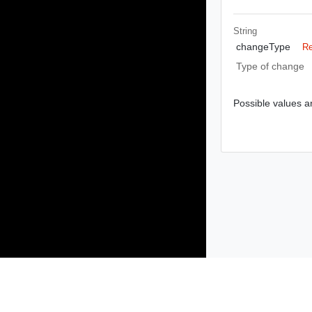
String
changeType
Re
Type of change
Possible values ar