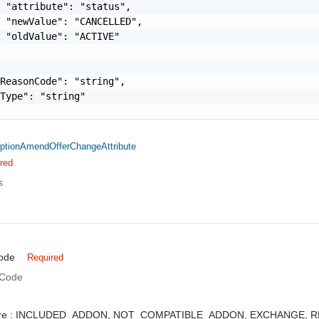
 "attribute": "status",

 "newValue": "CANCELLED",

 "oldValue": "ACTIVE"

ReasonCode": "string",

Type": "string"

ptionAmendOfferChangeAttribute
red
s
ode
Required
 Code
e :
INCLUDED_ADDON,
NOT_COMPATIBLE_ADDON,
EXCHANGE,
R