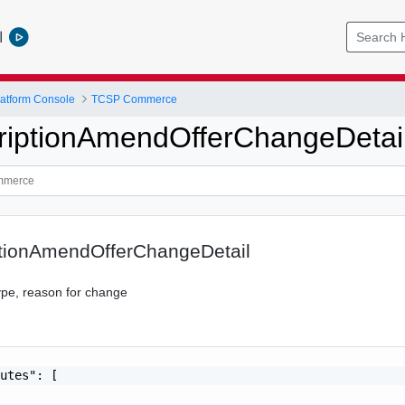
l
atform Console
TCSP Commerce
iptionAmendOfferChangeDetai
tionAmendOfferChangeDetail
ype, reason for change
utes": [
