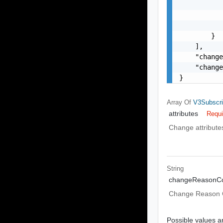
           
           
           
        }

    ],

    "change
    "change
}
Array Of
V3Subscri
attributes
Requi
Change attribute
String
changeReasonC
Change Reason
Possible values ar