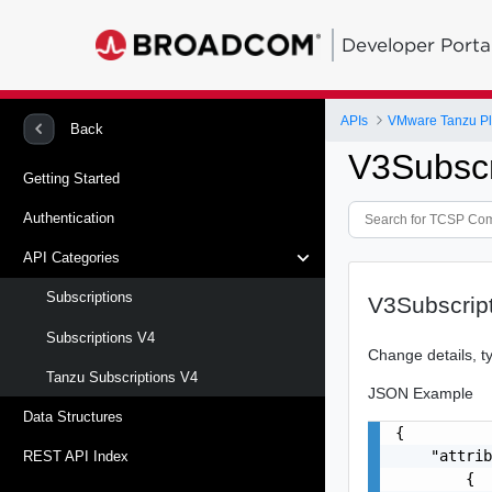
Developer Porta
APIs
VMware Tanzu Pl
Back
V3Subscr
Getting Started
Authentication
API Categories
Subscriptions
V3Subscrip
Subscriptions V4
Change details, t
Tanzu Subscriptions V4
JSON Example
Data Structures
{

    "attrib
REST API Index
        {
