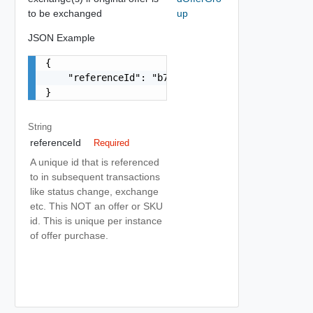
to be exchanged
up
JSON Example
{

    "referenceId": "b76e573a-8df7-4375-a0ca-d1e8
}
String
referenceId
Required
A unique id that is referenced
to in subsequent transactions
like status change, exchange
etc. This NOT an offer or SKU
id. This is unique per instance
of offer purchase.