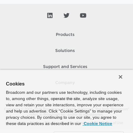
Products
Solutions
Support and Services
Company
Cookies
Broadcom and our partners use technology, including cookies
to, among other things, operate the site, analyze site usage,
How To Buy
view and retain your site interactions, improve your experience
Copyright © 2005-
2026
Broadcom. All Rights Reserved. The term “Broadcom”
and help us advertise. Click “Cookie Settings” to manage your
refers to Broadcom Inc. and/or its subsidiaries.
privacy choices. By continuing to use our site, you agree to
Accessibility
Privacy
Site Map
Supplier Responsibility
Terms of Use
these data practices as described in our
Cookie Notice