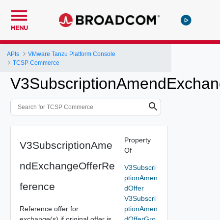
MENU
APIs
VMware Tanzu Platform Console
TCSP Commerce
V3SubscriptionAmendExchan
Property
V3SubscriptionAme
Of
ndExchangeOfferRe
V3Subscri
ptionAmen
ference
dOffer
V3Subscri
Reference offer for
ptionAmen
exchange(s) if original offer is
dOfferGro