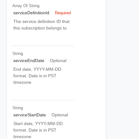
Array Of
String
serviceDefinitionId
Required
The service definition ID that
this subscription belongs to
String
serviceEndDate
Optional
End date, YYYY-MM-DD
format. Date is in PST
timezone
String
serviceStartDate
Optional
Start date, YYYY-MM-DD
format. Date is in PST
timezone