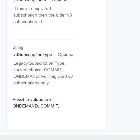
If this is a migrated
subscription then the older v3
subscription id
String
v3SubscriptionType
Optional
Legacy Subscription Type,
current choice: COMMIT,
ONDEMAND. For migrated v3
subscriptions only
Possible values are :
ONDEMAND,
COMMIT,