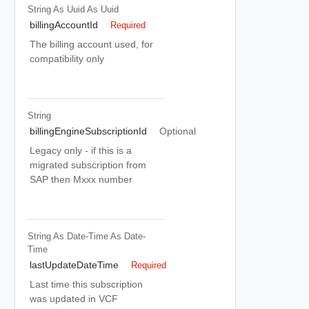
String As Uuid
As Uuid
billingAccountId
Required
The billing account used, for
compatibility only
String
billingEngineSubscriptionId
Optional
Legacy only - if this is a
migrated subscription from
SAP then Mxxx number
String As Date-Time
As Date-
Time
lastUpdateDateTime
Required
Last time this subscription
was updated in VCF