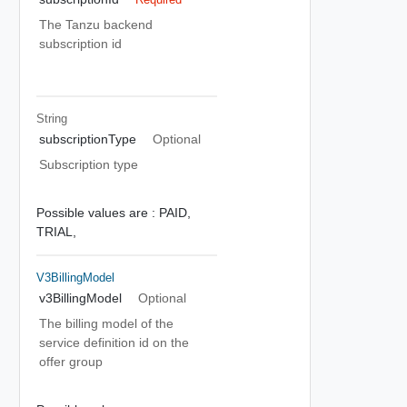
The Tanzu backend
subscription id
String
subscriptionType
Optional
Subscription type
Possible values are :
PAID,
TRIAL,
V3BillingModel
v3BillingModel
Optional
The billing model of the
service definition id on the
offer group