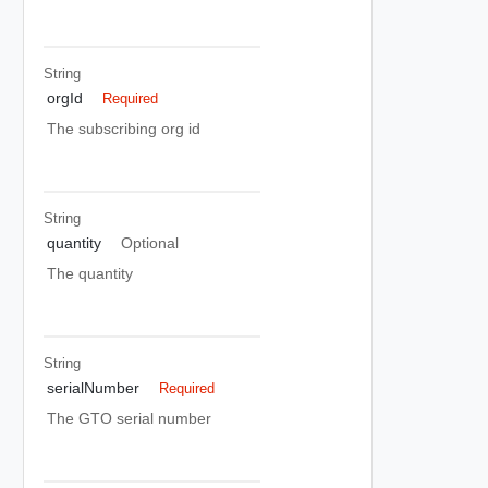
String
orgId
Required
The subscribing org id
String
quantity
Optional
The quantity
String
serialNumber
Required
The GTO serial number