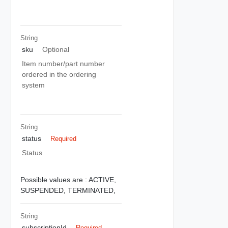
String
sku
Optional
Item number/part number
ordered in the ordering
system
String
status
Required
Status
Possible values are :
ACTIVE,
SUSPENDED,
TERMINATED,
String
subscriptionId
Required