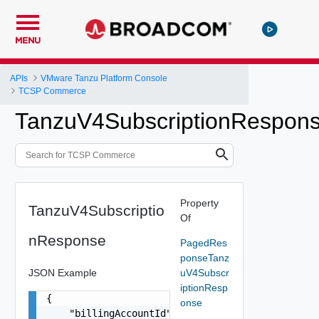
MENU
APIs
VMware Tanzu Platform Console
TCSP Commerce
TanzuV4SubscriptionRespon
Property
TanzuV4Subscriptio
Of
nResponse
PagedRes
ponseTanz
JSON Example
uV4Subscr
iptionResp
{

onse
    "billingAccountId": "db36fc9b-6fde-4f10-8f32