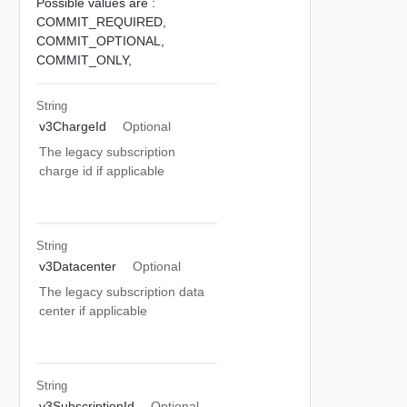
Possible values are :
COMMIT_REQUIRED,
COMMIT_OPTIONAL,
COMMIT_ONLY,
String
v3ChargeId
Optional
The legacy subscription
charge id if applicable
String
v3Datacenter
Optional
The legacy subscription data
center if applicable
String
v3SubscriptionId
Optional