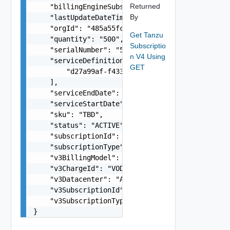
Returned
    "billingEngineSubscriptionId": "M123445678",
By
    "lastUpdateDateTime": "2024-01-30T00:05:01.1
    "orgId": "485a55fc-b853-40ee-b869-a1b2988e50
Get Tanzu
    "quantity": "500",

Subscriptio
    "serialNumber": "52331152-1-1",

n V4 Using
    "serviceDefinitionId": [

GET
        "d27a99af-f433-4427-a58a-acdc01c9e3f8"

    ],

    "serviceEndDate": "2024-12-25",

    "serviceStartDate": "2024-01-25",

    "sku": "TBD",

    "status": "ACTIVE",

    "subscriptionId": "f9971a9e-de15-4abb-a732-a
    "subscriptionType": "PAID",

    "v3BillingModel": "string",

    "v3ChargeId": "VOD-HS",

    "v3Datacenter": "A1",

    "v3SubscriptionId": "f9971a9e-de15-4abb-a732
    "v3SubscriptionType": "string"

}