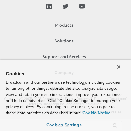
Products
Solutions
Support and Services
Company
Cookies
Broadcom and our partners use technology, including cookies
to, among other things, operate the site, analyze site usage,
How To Buy
view and retain your site interactions, improve your experience
Copyright © 2005-
2026
Broadcom. All Rights Reserved. The term “Broadcom”
and help us advertise. Click “Cookie Settings” to manage your
refers to Broadcom Inc. and/or its subsidiaries.
privacy choices. By continuing to use our site, you agree to
Accessibility
Privacy
Site Map
Supplier Responsibility
Terms of Use
these data practices as described in our
Cookie Notice
Cookies Settings