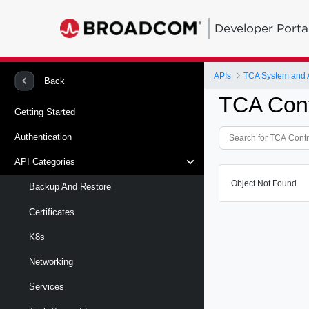
Developer Porta
APIs
TCA System and
Back
TCA Cont
Getting Started
Authentication
API Categories
Object Not Found
Backup And Restore
Certificates
K8s
Networking
Services