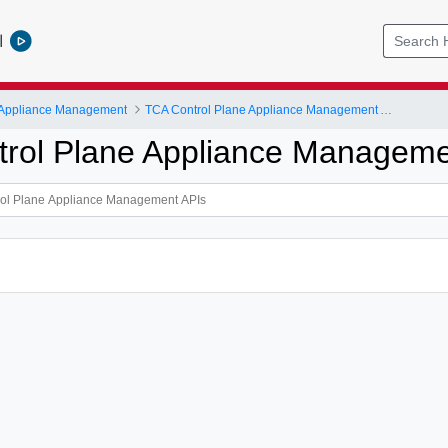
l
 Appliance Management
TCA Control Plane Appliance Management APIs
rol Plane Appliance Manageme