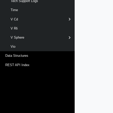
Tech Support Logs
Time
V Cd
V Rli
V Sphere
Vio
Data Structures
REST API Index