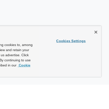
Cookies Settings
ing cookies to, among
view and retain your
us advertise. Click
By continuing to use
ibed in our
Cookie