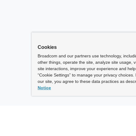
Cookies
Broadcom and our partners use technology, includ
other things, operate the site, analyze site usage, 
site interactions, improve your experience and help 
“Cookie Settings” to manage your privacy choices. 
our site, you agree to these data practices as descr
Notice