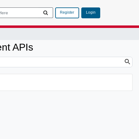
Login
Register
nt APIs