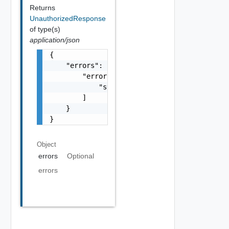
Returns
UnauthorizedResponse
of type(s)
application/json
{

    "errors": {

        "errors": [

            "string"

        ]

    }

}
Object
errors
Optional
errors