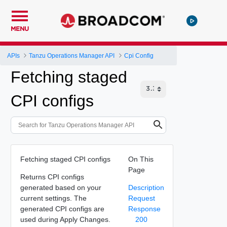
MENU
APIs
Tanzu Operations Manager API
Cpi Config
Fetching staged
CPI configs
Fetching staged CPI configs
On This
Page
Returns CPI configs
generated based on your
Description
current settings. The
Request
generated CPI configs are
Response
used during Apply Changes.
200