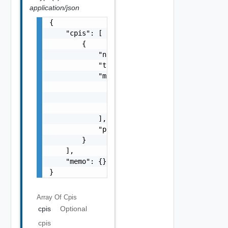
application/json
{

    "cpis": [

        {

            "name": "string",

            "type": "string",

            "migrated_from": [

                {

                    "name": "string"

                }

            ],

            "properties": {}

        }

    ],

    "memo": {}

}
Array Of
Cpis
cpis
Optional
cpis