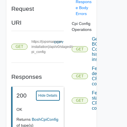
Respons
Request
e Body
Errors
URI
Cpi Config
Operations
Getting
https://{opsmanager-
COPY
BOSH CPI
GET
installation}/api/v0/staged/c
Config from
GET
pi_config
historical
installations
Fetching
deployed
Responses
GET
CPI
configs
Fetching
200
Hide Details
staged
GET
CPI
configs
OK
Returns
BoshCpiConfig
of type(s)