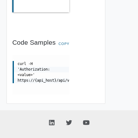
Code Samples
COPY
curl -H
'Authorization:
<value>'
https://{api_host}/api/v0/staged/cpi_config