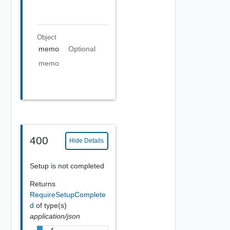
Object
memo
Optional
memo
400
Hide Details
Setup is not completed
Returns
RequireSetupComplete
d
of type(s)
application/json