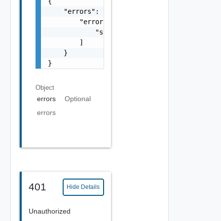
{

    "errors": {

        "errors": [

            "string"

        ]

    }

}
Object
errors
Optional
errors
401
Hide Details
Unauthorized