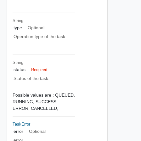
String
type
Optional
Operation type of the task.
String
status
Required
Status of the task.
Possible values are :
QUEUED,
RUNNING,
SUCCESS,
ERROR,
CANCELLED,
TaskError
error
Optional
error