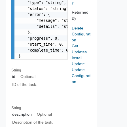
y
    "type": "string",

    "status": "string",

Returned
    "error": {

By
        "message": "string",

        "details": "string"

Delete
    },

Configurati
    "progress": 0,

on
    "start_time": 0,

Get
    "complete_time": 0

Updates
}
Install
Update
Update
String
Configurati
id
Optional
on
ID of the task.
String
description
Optional
Description of the task.