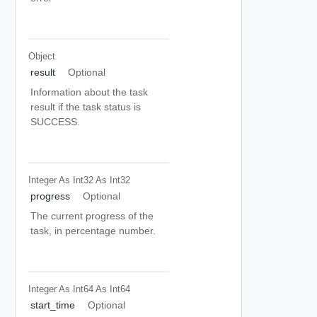
Object
result
Optional
Information about the task
result if the task status is
SUCCESS.
Integer As Int32
As Int32
progress
Optional
The current progress of the
task, in percentage number.
Integer As Int64
As Int64
start_time
Optional