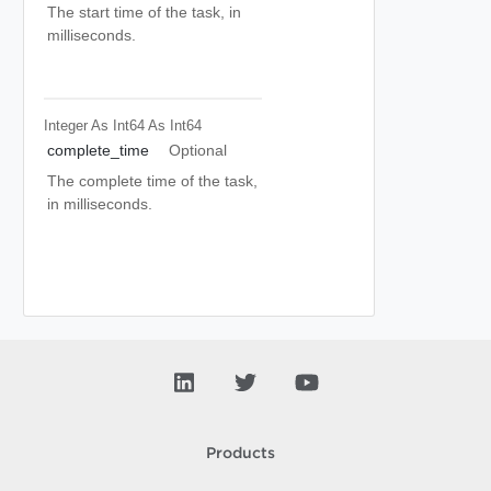
The start time of the task, in
milliseconds.
Integer As Int64
As Int64
complete_time
Optional
The complete time of the task,
in milliseconds.
Products