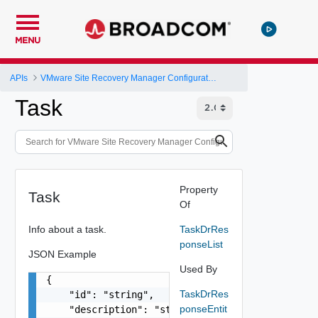
MENU
APIs
VMware Site Recovery Manager Configuration REST API
Task
Property
Task
Of
Info about a task.
TaskDrRes
ponseList
JSON Example
Used By
{

TaskDrRes
    "id": "string",

ponseEntit
    "description": "string",
