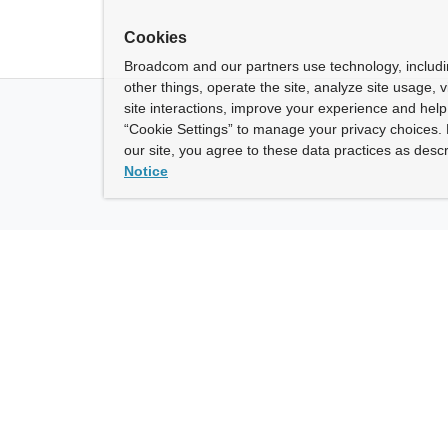
Cookies
Broadcom and our partners use technology, includ
other things, operate the site, analyze site usage, 
site interactions, improve your experience and help 
“Cookie Settings” to manage your privacy choices. 
our site, you agree to these data practices as descr
Notice
ny
How To Buy
roadcom” refers to Broadcom Inc. and/or its subsidiaries.
of Use