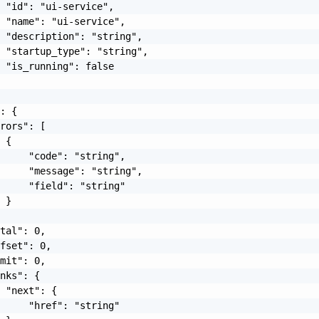
 "id": "ui-service",

 "name": "ui-service",

 "description": "string",

 "startup_type": "string",

 "is_running": false

: {

rors": [

 {

     "code": "string",

     "message": "string",

     "field": "string"

 }

tal": 0,

fset": 0,

mit": 0,

nks": {

 "next": {

     "href": "string"
