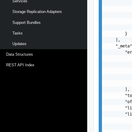
Services
           
           
Storage Replication Adapters
           
           
Support Bundles
           
Tasks
        }

    ],

Updates
    "_meta"
        "er
Data Structures
           
           
REST API Index
           
           
           
        ],

        "to
        "of
        "li
        "li
           
           