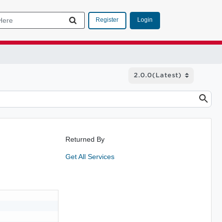
Login
Register
Returned By
Get All Services