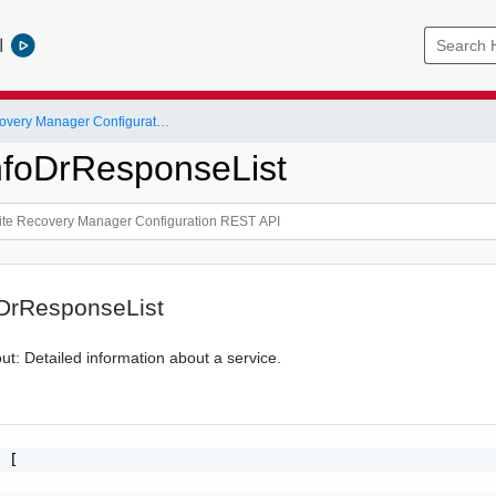
l
VMware Site Recovery Manager Configuration REST API
nfoDrResponseList
oDrResponseList
bout: Detailed information about a service.
 [
