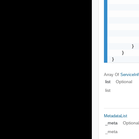
           
           
           
           
           
           
           
        }

    }

}
Array Of
ServiceIn
list
Optional
list
MetadataList
_meta
Optiona
_meta