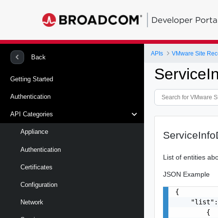
Developer Porta
APIs
Back
ServiceI
Getting Started
Authentication
API Categories
Appliance
ServiceInf
Authentication
List of entities a
Certificates
JSON Example
Configuration
{

    "list":
Network
        {
