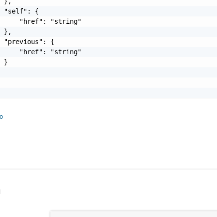
 },

 "self": {

     "href": "string"

 },

 "previous": {

     "href": "string"

 }

fo
l