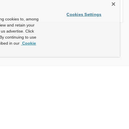
Cookies Settings
ing cookies to, among
view and retain your
us advertise. Click
By continuing to use
ibed in our
Cookie