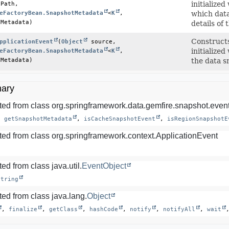
Path,

initialize
eFactoryBean.SnapshotMetadata
<
K
,
which data
tMetadata)
details of
Construct
pplicationEvent
(
Object
 source,

eFactoryBean.SnapshotMetadata
<
K
,
initialize
tMetadata)
the data s
ary
ted from class org.springframework.data.gemfire.snapshot.event
, 
getSnapshotMetadata
, 
isCacheSnapshotEvent
, 
isRegionSnapshotE
ted from class org.springframework.context.ApplicationEvent
ed from class java.util.
EventObject
String
ed from class java.lang.
Object
, 
finalize
, 
getClass
, 
hashCode
, 
notify
, 
notifyAll
, 
wait