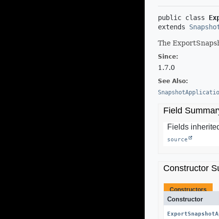
public class 
Ex
extends 
Snapsho
The ExportSnapsho
Since:
1.7.0
See Also:
SnapshotApplicati
Field Summar
Fields inherited
source
Constructor 
Constructors
Constructor
ExportSnapshotA