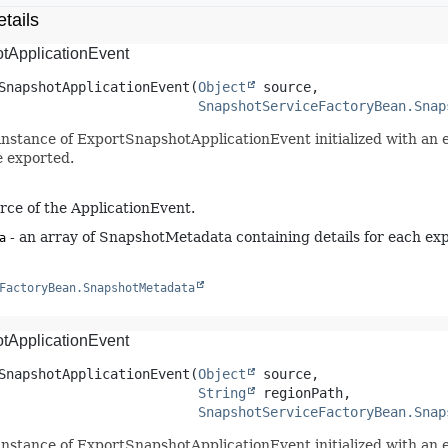
tails
tApplicationEvent
SnapshotApplicationEvent
(
Object
 source,

SnapshotServiceFactoryBean.Snap
instance of ExportSnapshotApplicationEvent initialized with an 
e exported.
rce of the ApplicationEvent.
- an array of SnapshotMetadata containing details for each exp
a
FactoryBean.SnapshotMetadata
tApplicationEvent
SnapshotApplicationEvent
(
Object
 source,

String
 regionPath,

SnapshotServiceFactoryBean.Snap
instance of ExportSnapshotApplicationEvent initialized with an 