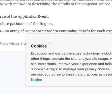
ng with meta-data describing the details of the snapshot source.
rce of the ApplicationEvent.
olute pathname of the Region.
- an array of SnapshotMetadata containing details for each exp
a
FactoryBean.SnapshotMetadata
Cookies
Broadcom and our partners use technology, includ
other things, operate the site, analyze site usage, 
site interactions, improve your experience and help 
“Cookie Settings” to manage your privacy choices. 
our site, you agree to these data practices as descr
Notice