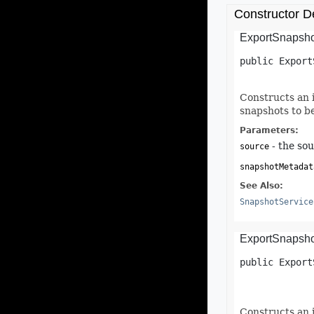
Constructor De
ExportSnapsho
public
Export
Constructs an 
snapshots to b
Parameters:
- the sou
source
snapshotMetadat
See Also:
SnapshotService
ExportSnapsho
public
Export
Constructs an 