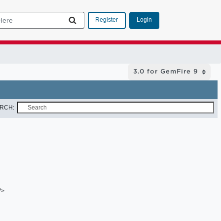
Login
Register
RCH:
V>