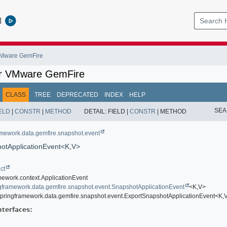
l
 VMware GemFire
or VMware GemFire
CLASS
TREE
DEPRECATED
INDEX
HELP
SEA
ELD
|
CONSTR
|
METHOD
DETAIL:
FIELD |
CONSTR
|
METHOD
amework.data.gemfire.snapshot.event
otApplicationEvent<K,
V>
ct
mework.context.ApplicationEvent
ngframework.data.gemfire.snapshot.event.SnapshotApplicationEvent
<K,
V>
springframework.data.gemfire.snapshot.event.ExportSnapshotApplicationEvent<K,
nterfaces: