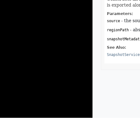
is exported alo
Parameters:
- the sou
source
- abs
regionPath
snapshotMetadat
See Also:
SnapshotService