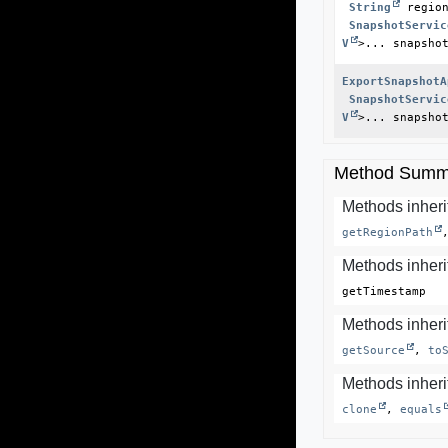
String
 region
SnapshotServic
V
>... snapsho
ExportSnapshotA
SnapshotServic
V
>... snapsho
Method Summ
Methods inheri
getRegionPath
Methods inheri
getTimestamp
Methods inherit
getSource
, 
to
Methods inherit
clone
, 
equals