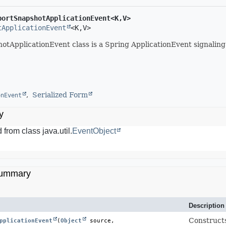
portSnapshotApplicationEvent<K,
V>
tApplicationEvent
<K,
V>
tApplicationEvent class is a Spring ApplicationEvent signaling
Serialized Form
onEvent
y
 from class java.util.
EventObject
Summary
Description
Construct
pplicationEvent
(
Object
 source,
