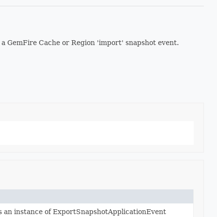
 a GemFire Cache or Region 'import' snapshot event.
s an instance of ExportSnapshotApplicationEvent