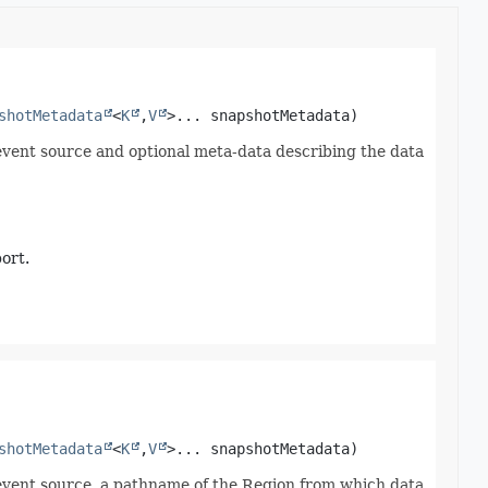
shotMetadata
<
K
,
V
>... snapshotMetadata)
event source and optional meta-data describing the data
ort.
shotMetadata
<
K
,
V
>... snapshotMetadata)
event source, a pathname of the Region from which data