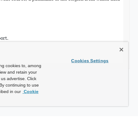
ort.
Cookies Settings
ing cookies to, among
view and retain your
us advertise. Click
By continuing to use
ibed in our
Cookie