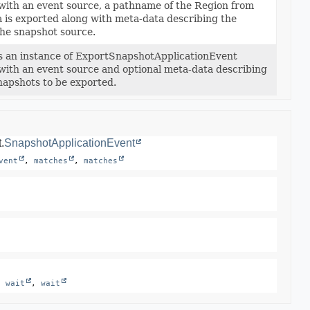
d with an event source, a pathname of the Region from
 is exported along with meta-data describing the
 the snapshot source.
s an instance of ExportSnapshotApplicationEvent
d with an event source and optional meta-data describing
napshots to be exported.
.
SnapshotApplicationEvent
vent
, 
matches
, 
matches
, 
wait
, 
wait