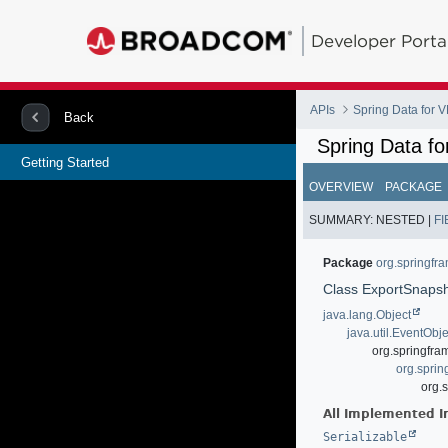
Developer Porta
APIs
Spring Data for
Back
Spring Data f
Getting Started
OVERVIEW
PACKAGE
SUMMARY:
NESTED |
FI
Package
org.springfr
Class ExportSnapsh
java.lang.Object
java.util.EventObje
org.springfra
org.spri
org.
All Implemented I
Serializable