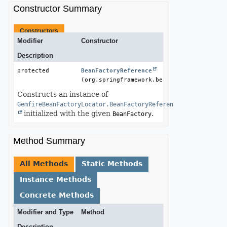
Constructor Summary
Constructors
Modifier
Constructor
Description
protected 
BeanFactoryReference
(org.springframework.beans.factory.BeanFa
Constructs an instance of
GemfireBeanFactoryLocator.BeanFactoryReference
initialized with the given
.
BeanFactory
Method Summary
All Methods
Static Methods
Instance Methods
Concrete Methods
Modifier and Type
Method
Description