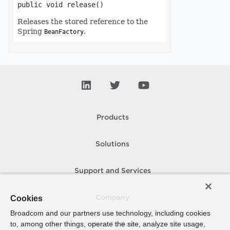
public
void
release
()
Releases the stored reference to the
Spring
.
BeanFactory
Products
Solutions
Support and Services
Cookies
Company
Broadcom and our partners use technology, including cookies
to, among other things, operate the site, analyze site usage,
How To Buy