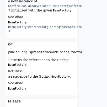
a new instance of
GemfireBeanFactoryLocator.BeanFactoryReference
initialized with the given
.
BeanFactory
See Also:
BeanFactory
BeanFactoryReference(org.springframework.beans.factory.Bean
get
public
org.springframework.beans.factory.BeanFactor
Returns the reference to the Spring
.
BeanFactory
Returns:
a reference to the Spring
.
BeanFactory
See Also:
BeanFactory
release