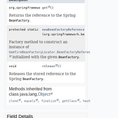
org.springframework.beans.factory.BeanFactory
get
()
Returns the reference to the Spring
.
BeanFactory
protected static 
GemfireBeanFactoryLocator.BeanFactoryRefer
newBeanFactoryReference
(org.springframework.beans.factory.BeanFa
Factory method to construct an
instance of
GemfireBeanFactoryLocator.BeanFactoryReference
initialized with the given
.
BeanFactory
void
release
()
Releases the stored reference to the
Spring
.
BeanFactory
Methods inherited from
class java.lang.
Object
clone
, 
equals
, 
finalize
, 
getClass
, 
hashCode
, 
notify
Field Details