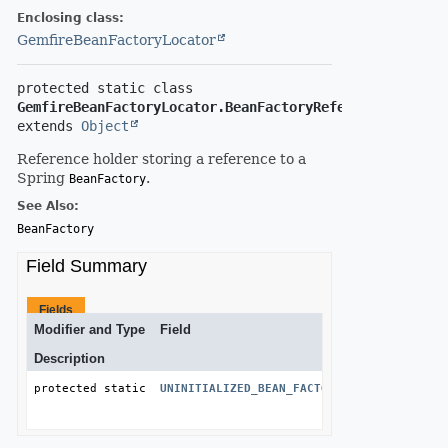
Enclosing class:
GemfireBeanFactoryLocator
protected static class 
GemfireBeanFactoryLocator.BeanFactoryReference
extends 
Object
Reference holder storing a reference to a
Spring
.
BeanFactory
See Also:
BeanFactory
Field Summary
Fields
Modifier and Type
Field
Description
protected static final 
UNINITIALIZED_BEAN_FACTORY_REFERENCE_MESS
String