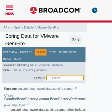
MENU
APIs
Spring Data for VMware GemFire
Spring Data for VMware
GemFire
OVERVIEW
PACKAGE
CLASS
TREE
DEPRECATED
INDEX
HELP
SUMMARY:
NESTED |
FIELD
|
CONSTR
|
METHOD
DETAIL:
FIELD
|
CONSTR
|
METHOD
SEARCH:
Package
org.springframework.data.gemfire.support
Class
GemfireBeanFactoryLocator.BeanFactoryReference
java.lang.Object
org.springframework.data.gemfire.support.GemfireBeanFactoryLocator.Be