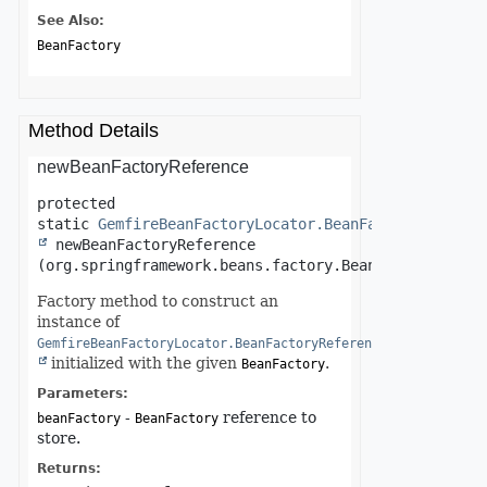
See Also:
BeanFactory
Method Details
newBeanFactoryReference
protected 
static
GemfireBeanFactoryLocator.BeanFactoryReferen
newBeanFactoryReference
(org.springframework.beans.factory.BeanFactory bean
Factory method to construct an
instance of
GemfireBeanFactoryLocator.BeanFactoryReference
initialized with the given
.
BeanFactory
Parameters:
-
reference to
beanFactory
BeanFactory
store.
Returns: