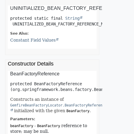
UNINITIALIZED_BEAN_FACTORY_REFERENCE_MES
protected static final
String
UNINITIALIZED_BEAN_FACTORY_REFERENCE_MESSAGE
See Also:
Constant Field Values
Constructor Details
BeanFactoryReference
protected
BeanFactoryReference
(org.springframework.beans.factory.BeanFactory bean
Constructs an instance of
GemfireBeanFactoryLocator.BeanFactoryReference
initialized with the given
.
BeanFactory
Parameters:
-
reference to
beanFactory
BeanFactory
store; may be null.