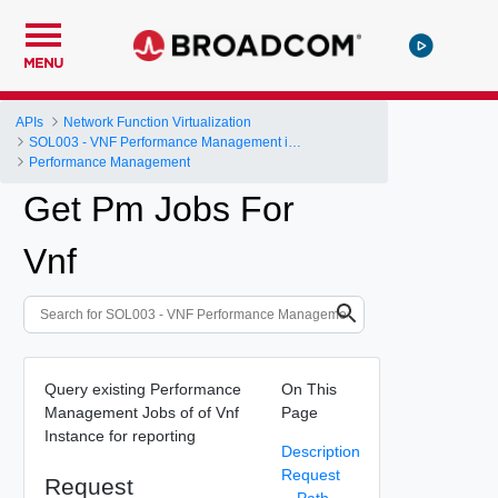
MENU
APIs
Network Function Virtualization
SOL003 - VNF Performance Management interface
Performance Management
Get Pm Jobs For
Vnf
Query existing Performance
On This
Management Jobs of of Vnf
Page
Instance for reporting
Description
Request
Request
Path