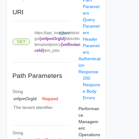
Paramet
URI
ers
Query
Paramet
ers
https://{api_host}/tca/etsi/or
COPY
{vnfpmOrgId}
gs/
/direct/in
Header
GET
{vnfInstan
ternal/vnfpm/v1/
Paramet
ceId}
/pm_jobs
ers
Authenticat
ion
Response
Path Parameters
200
Respons
e Body
String
Errors
vnfpmOrgId
Required
The tenant identifier
Performan
ce
Managem
ent
String
Operations