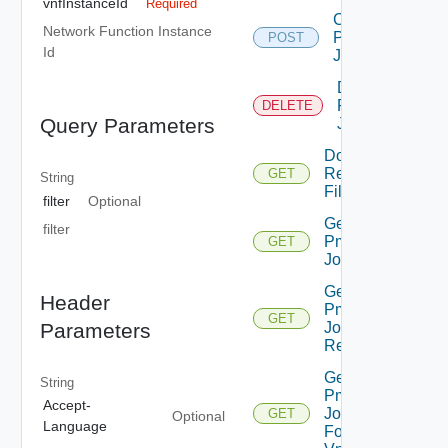
vnfInstanceId
Required
Create
Network Function Instance
Pm
POST
Id
Job
Delete
Pm
DELETE
Query Parameters
Job
Download
Report
GET
String
File
filter
Optional
Get
filter
Pm
GET
Job
Get
Header
Pm
GET
Parameters
Job
Report
Get
String
Pm
Accept-
Jobs
GET
Optional
Language
For