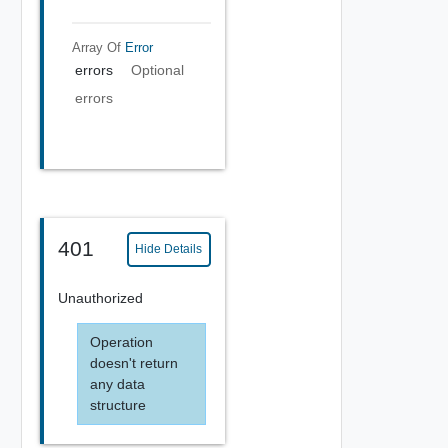
Array Of
Error
errors
Optional
errors
401
Hide Details
Unauthorized
Operation
doesn't return
any data
structure