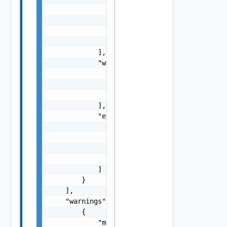
                            "message": "stri
                        }

                    ]

                }

            ],

            "warnings": [

                {

                    "message": "string"

                }

            ],

            "errors": [

                {

                    "code": "string",

                    "message": "string"

                }

            ]

        }

    ],

    "warnings": [

        {

            "message": "string"
