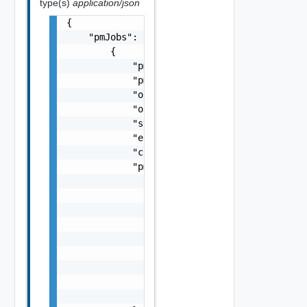
type(s)
application/json
{

    "pmJobs": [

        {

            "pmJobId": "string",

            "pmJobName": "string",

            "objectId": "string",

            "objectType": "string",

            "status": "string",

            "errorMessage": "string",

            "creationDate": "string",

            "pmJobCriteria": {

                "performanceMetric": [

                    "string"

                ],

                "performanceMetricGroup": [

                    "string"

                ],

                "collectionPeriod": 0,

                "reportingPeriod": 0,

                "reportingBoundary": "string