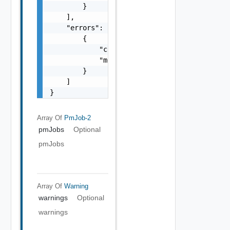
        }

    ],

    "errors": [

        {

            "code": "string",

            "message": "string"

        }

    ]

}
Array Of
PmJob-2
pmJobs
Optional
pmJobs
Array Of
Warning
warnings
Optional
warnings