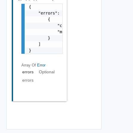
{

    "errors": [

        {

            "code": "string",

            "message": "string"

        }

    ]

}
Array Of
Error
errors
Optional
errors