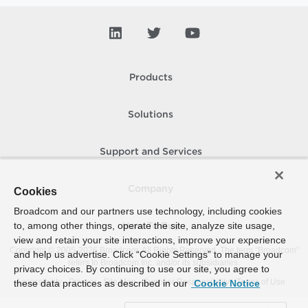
Products
Solutions
Support and Services
Company
Cookies
Broadcom and our partners use technology, including cookies
to, among other things, operate the site, analyze site usage,
How To Buy
view and retain your site interactions, improve your experience
Copyright © 2005-
2026
Broadcom. All Rights Reserved. The term “Broadcom”
and help us advertise. Click “Cookie Settings” to manage your
refers to Broadcom Inc. and/or its subsidiaries.
privacy choices. By continuing to use our site, you agree to
Accessibility
Privacy
Site Map
Supplier Responsibility
Terms of Use
these data practices as described in our
Cookie Notice