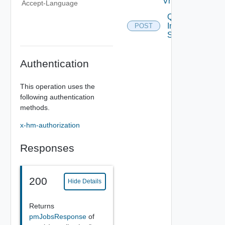
Vnf
Accept-Language
Query
Inventory
POST
Stats
Authentication
This operation uses the
following authentication
methods.
x-hm-authorization
Responses
200
Hide Details
Returns
pmJobsResponse
of