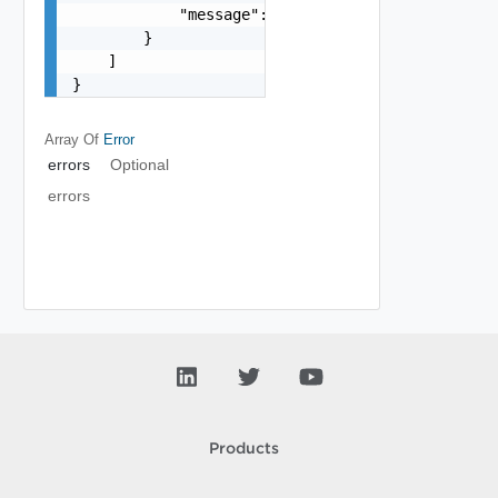
            "message": "string"

        }

    ]

}
Array Of
Error
errors
Optional
errors
Products