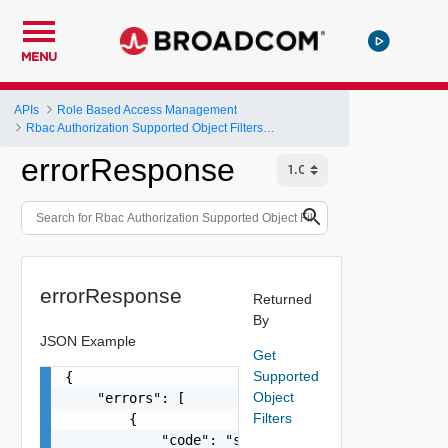
MENU
APIs
Role Based Access Management
Rbac Authorization Supported Object Filters APIs
errorResponse
errorResponse
Returned
By
JSON Example
Get
Supported
{

Object
    "errors": [

Filters
        {

            "code": "string",
