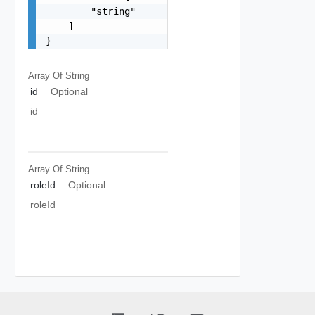
        "string"

    ]

}
Array Of
String
id
Optional
id
Array Of
String
roleId
Optional
roleId