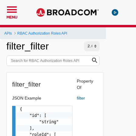
MENU
APIs
RBAC Authorization Roles API
filter_filter
Property
filter_filter
Of
JSON Example
filter
{

    "id": [

        "string"

    ],

    "roleId": [
