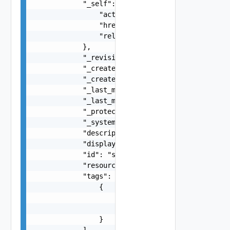
            "_self": {

                "action": "string",

                "href": "string",

                "rel": "string"

            },

            "_revision": 0,

            "_create_time": 0,

            "_create_user": "string",

            "_last_modified_time": 0,

            "_last_modified_user": "string",

            "_protection": "string",

            "_system_owned": false,

            "description": "string",

            "display_name": "string",

            "id": "string",

            "resource_type": "string",

            "tags": [

                {

                    "scope": "string",

                    "tag": "string"

                }

            ],
