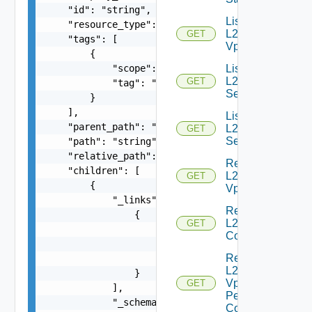
    "id": "string",

List
    "resource_type": "string",

L2
GET
    "tags": [

Vpns
        {

            "scope": "string",

List
L2VPN
GET
            "tag": "string"

Services
        }

    ],

List
    "parent_path": "string",

L2VPN
GET
Sessions
    "path": "string",

    "relative_path": "string",

Read
    "children": [

L2
GET
        {

Vpn
            "_links": [

Read
                {

L2 Vpn
GET
                    "action": "string",

Context
                    "href": "string",

Read
                    "rel": "string"

L2
                }

Vpn
GET
            ],

Peer
            "_schema": "string",

Config