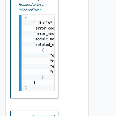
RelatedApiError
,
InlineApiError1
{

    "details": "string",

    "error_code": 0,

    "error_message": "string",

    "module_name": "string",

    "related_errors": [

        {

            "details": "string",

            "error_code": 0,

            "error_message": "string",

            "module_name": "string"

        }

    ]

}