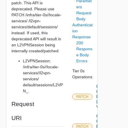
Paramet
patch. This API is
ers
deprecated. Please use
Request
PATCH /infra/tier-0s/
/locale-
Body
services/
/l2vpn-
Authenticat
services/default/sessions/
ion
instead. If used, this
Response
deprecated API will result in
200
an L2VPNSession being
Respons
internally created/patched:
e Body
L2VPNSession:
Errors
/infra/tier-0s/
/locale-
Tier 0s
services/
/l2vpn-
Operations
services/
default/sessions/L2VP
Create
N_
.
Or
Patch
PATCH
L2
Request
Vpn
Create
URI
Or
Patch
PATCH