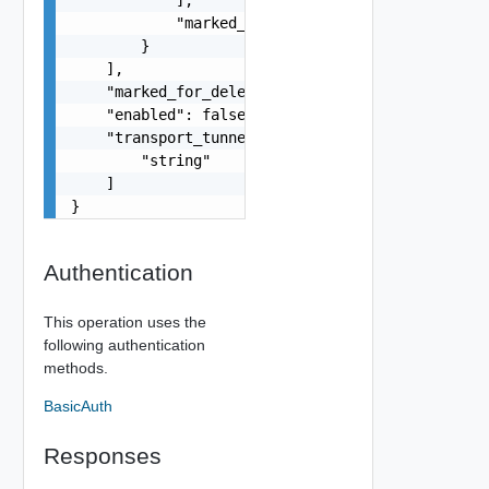
            "marked_for_delete": false

        }

    ],

    "marked_for_delete": false,

    "enabled": false,

    "transport_tunnels": [

        "string"

    ]

}
Authentication
This operation uses the
following authentication
methods.
BasicAuth
Responses