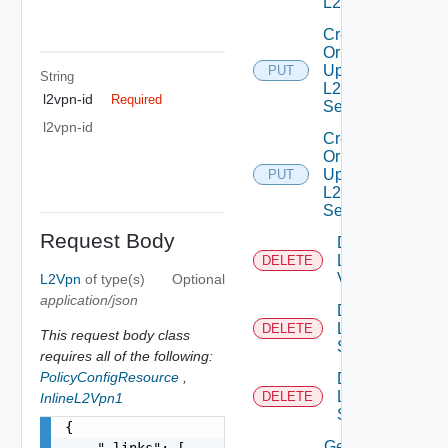
L2 Vpn
Create
Or
Update
PUT
String
L2VPN
l2vpn-id
Required
Service
l2vpn-id
Create
Or
Update
PUT
L2VPN
Session
Request Body
Delete
L2
DELETE
Vpn
L2Vpn
of type(s)
Optional
application/json
Delete
L2VPN
DELETE
This request body class
Service
requires all of the following:
PolicyConfigResource
,
Delete
L2VPN
DELETE
InlineL2Vpn1
Session
{

Get
    "_links": [
