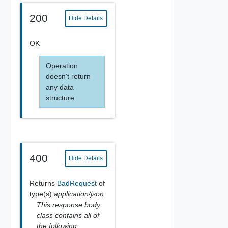
200
Hide Details
OK
Operation
doesn't return
any data
structure
400
Hide Details
Returns
BadRequest
of
type(s)
application/json
This response body
class contains all of
the following: