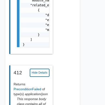
    "module_name": "string",

    "related_errors": [

        {

            "details": "string",

            "error_code": 0,

            "error_message": "string",

            "module_name": "string"

        }

    ]

}
412
Hide Details
Returns
PreconditionFailed
of
type(s)
application/json
This response body
class contains all of