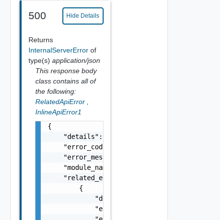
500
Hide Details
Returns
InternalServerError
of
type(s)
application/json
This response body
class contains all of
the following:
RelatedApiError
,
InlineApiError1
{

    "details": "string",

    "error_code": 0,

    "error_message": "string",

    "module_name": "string",

    "related_errors": [

        {

            "details": "string",

            "error_code": 0,

            "error_message": "string",
