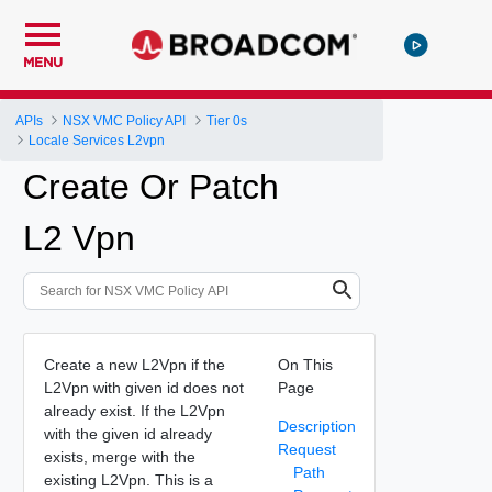
MENU
APIs
NSX VMC Policy API
Tier 0s
Locale Services L2vpn
Create Or Patch
L2 Vpn
Create a new L2Vpn if the
On This
L2Vpn with given id does not
Page
already exist. If the L2Vpn
Description
with the given id already
Request
exists, merge with the
Path
existing L2Vpn. This is a