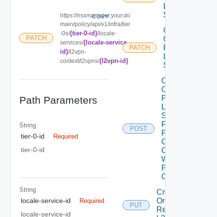
L2VPN
Service
https://nsxmanager.your.do
COPY
main/policy/api/v1/infra/tier
Create
{tier-0-id}
-0s/
/locale-
PATCH
Or
{locale-service-
services/
Patch
PATCH
id}
/l2vpn-
L2VPN
{l2vpn-id}
context/l2vpns/
Session
Create
Or
Patch
Path Parameters
L2VPN
Session
From
String
POST
Peer
tier-0-id
Required
Codes
tier-0-id
Create
With
Peer
Code
String
Create
Or
locale-service-id
Required
PUT
Replace
locale-service-id