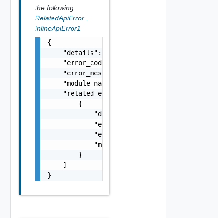
the following:
RelatedApiError
,
InlineApiError1
{

    "details": "string",

    "error_code": 0,

    "error_message": "string",

    "module_name": "string",

    "related_errors": [

        {

            "details": "string",

            "error_code": 0,

            "error_message": "string",

            "module_name": "string"

        }

    ]

}