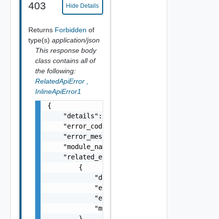
403
Hide Details
Returns
Forbidden
of
type(s)
application/json
This response body
class contains all of
the following:
RelatedApiError
,
InlineApiError1
{

    "details": "string",

    "error_code": 0,

    "error_message": "string",

    "module_name": "string",

    "related_errors": [

        {

            "details": "string",

            "error_code": 0,

            "error_message": "string",

            "module_name": "string"

        }
