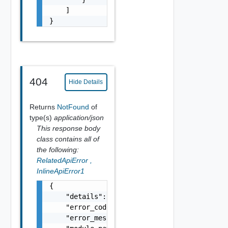
    ]

}
404
Hide Details
Returns
NotFound
of
type(s)
application/json
This response body
class contains all of
the following:
RelatedApiError
,
InlineApiError1
{

    "details": "string",

    "error_code": 0,

    "error_message": "string",
