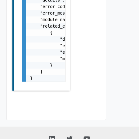
    "error_code": 0,

    "error_message": "string",

    "module_name": "string",

    "related_errors": [

        {

            "details": "string",

            "error_code": 0,

            "error_message": "string",

            "module_name": "string"

        }

    ]

}