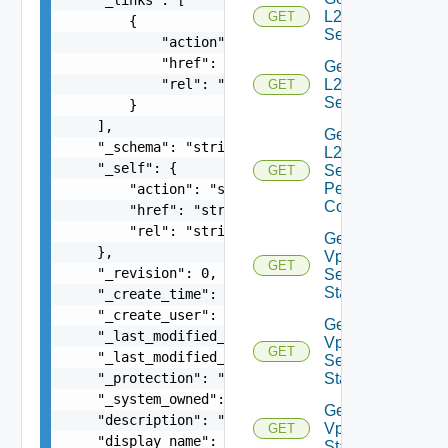
L2VPN
GET
        {

Service
            "action": "string",

            "href": "string",

Get
            "rel": "string"

L2VPN
GET
Session
        }

    ],

Get
    "_schema": "string",

L2VPN
    "_self": {

Session
GET
Peer
        "action": "string",

Config
        "href": "string",

        "rel": "string"

Get L2
    },

Vpn
GET
    "_revision": 0,

Session
Statistics
    "_create_time": 0,

    "_create_user": "string",

Get L2
    "_last_modified_time": 0,

Vpn
GET
    "_last_modified_user": "string",

Session
    "_protection": "string",

Status
    "_system_owned": false,

Get L2
    "description": "string",

Vpn
GET
    "display_name": "string",

Statistics