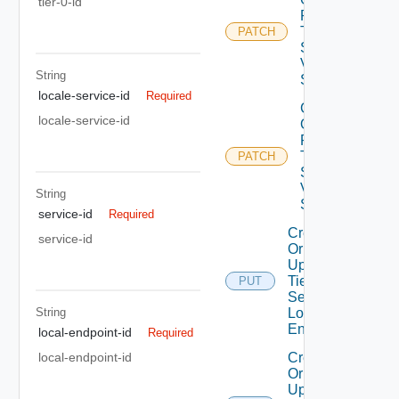
tier-0-id
Patch
Tier0IP
PATCH
Sec
Vpn
String
Service
locale-service-id
Required
Create
locale-service-id
Or
Patch
Tier0IP
PATCH
Sec
Vpn
String
Session
service-id
Required
Create
service-id
Or
Update
Tier0IP
PUT
Sec Vpn
String
Local
Endpoint
local-endpoint-id
Required
Create
local-endpoint-id
Or
Update