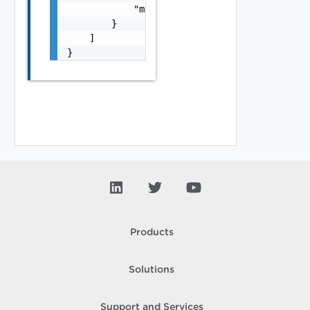
            "module_name": "string"

        }

    ]

}
Products
Solutions
Support and Services