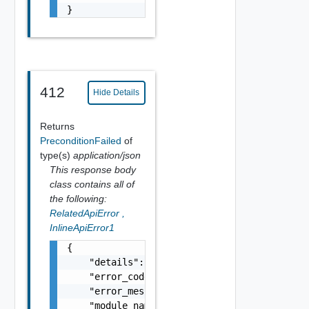
}
412
Hide Details
Returns
PreconditionFailed
of
type(s)
application/json
This response body
class contains all of
the following:
RelatedApiError
,
InlineApiError1
{

    "details": "string",

    "error_code": 0,

    "error_message": "string",

    "module_name": "string",
