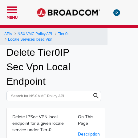
MENU
APIs
NSX VMC Policy API
Tier 0s
Locale Services Ipsec Vpn
Delete Tier0IP
Sec Vpn Local
Endpoint
Delete IPSec VPN local
On This
endpoint for a given locale
Page
service under Tier-0.
Description