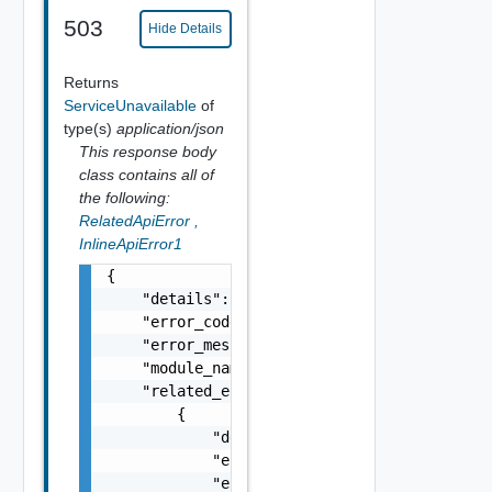
503
Hide Details
Returns
ServiceUnavailable
of
type(s)
application/json
This response body
class contains all of
the following:
RelatedApiError
,
InlineApiError1
{

    "details": "string",

    "error_code": 0,

    "error_message": "string",

    "module_name": "string",

    "related_errors": [

        {

            "details": "string",

            "error_code": 0,

            "error_message": "string",
