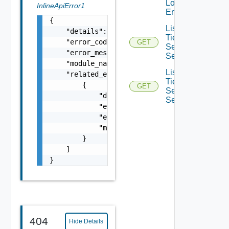
Local
InlineApiError1
Endpoints
{

List
    "details": "string",

Tier0IP
    "error_code": 0,

GET
Sec Vpn
    "error_message": "string",

Services
    "module_name": "string",

List
    "related_errors": [

Tier0IP
        {

GET
Sec Vpn
            "details": "string",

Sessions
            "error_code": 0,

            "error_message": "string",

            "module_name": "string"

        }

    ]

}
404
Hide Details