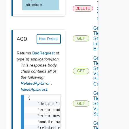
Tier0IP
structure
Sec
DELETE
Vpn
Session
Get
Tier0IP
400
Sec Vpn
GET
Hide Details
Local
Endpoint
Returns
BadRequest
of
Get
type(s)
application/json
Tier0IP
This response body
Sec
class contains all of
GET
Vpn
the following:
Peer
RelatedApiError
,
Config
InlineApiError1
Get
{

Tier0IP
Sec
    "details": "string",

GET
Vpn
    "error_code": 0,

Service
    "error_message": "string",

    "module_name": "string",

Get
    "related_errors": [

Tier0IP