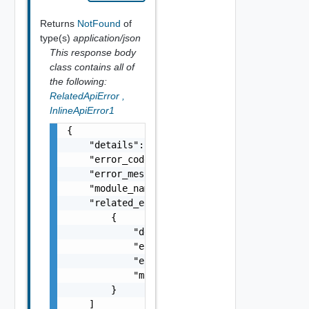
Returns
NotFound
of
type(s)
application/json
This response body
class contains all of
the following:
RelatedApiError
,
InlineApiError1
{

    "details": "string",

    "error_code": 0,

    "error_message": "string",

    "module_name": "string",

    "related_errors": [

        {

            "details": "string",

            "error_code": 0,

            "error_message": "string",

            "module_name": "string"

        }

    ]
