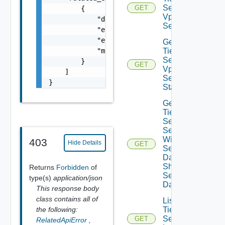
Sec
GET
        {

Vpn
            "details": "string",

Session
            "error_code": 0,

            "error_message": "string",

Get
            "module_name": "string"

Tier0IP
Sec
        }

GET
Vpn
    ]

Session
}
Status
Get
Tier0IP
Sec Vpn
Session
With
403
Hide Details
GET
Sensitive
Data
Show
Returns
Forbidden
of
Sensitive
type(s)
application/json
Data
This response body
class contains all of
List
the following:
Tier0IP
Sec Vpn
GET
RelatedApiError
,