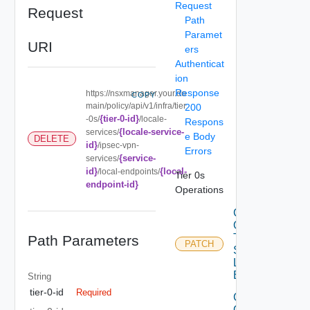
Request
Request
Path
Paramet
URI
ers
Authenticat
ion
Response
https://nsxmanager.your.do
COPY
main/policy/api/v1/infra/tier
200
{tier-0-id}
-0s/
/locale-
Respons
{locale-service-
services/
e Body
DELETE
id}
/ipsec-vpn-
Errors
{service-
services/
id}
{local-
/local-endpoints/
Tier 0s
endpoint-id}
Operations
Create
Or Patch
Tier0IP
Path Parameters
PATCH
Sec Vpn
Local
Endpoint
String
tier-0-id
Required
Create
Or