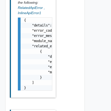
the following:
RelatedApiError
,
InlineApiError1
{

    "details": "string",

    "error_code": 0,

    "error_message": "string",

    "module_name": "string",

    "related_errors": [

        {

            "details": "string",

            "error_code": 0,

            "error_message": "string",

            "module_name": "string"

        }

    ]

}