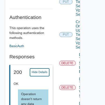
Tier0IP
PUT
Sec
Vpn
Service
Authentication
Create
Or
This operation uses the
Update
following authentication
Tier0IP
PUT
methods.
Sec
Vpn
BasicAuth
Session
Delete
Responses
Tier0IP
Sec Vpn
DELETE
Local
200
Endpoint
Hide Details
Delete
Tier0IP
OK
Sec
DELETE
Vpn
Operation
Service
doesn't return
Delete
any data